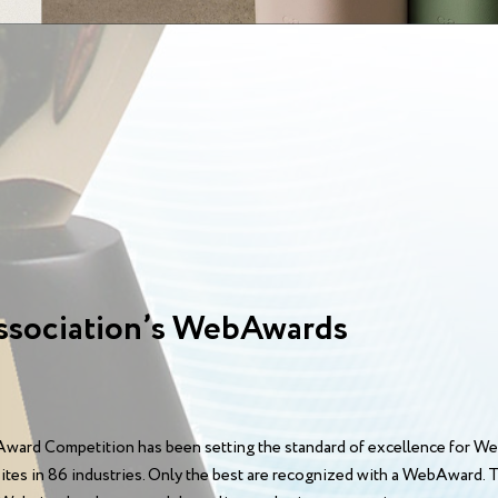
ssociation’s WebAwards
ward Competition has been setting the standard of excellence for We
sites in 86 industries. Only the best are recognized with a WebAward