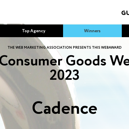
GU
Top Agency
Winners
THE WEB MARKETING ASSOCIATION PRESENTS THIS WEBAWARD
 Consumer Goods We
2023
Cadence