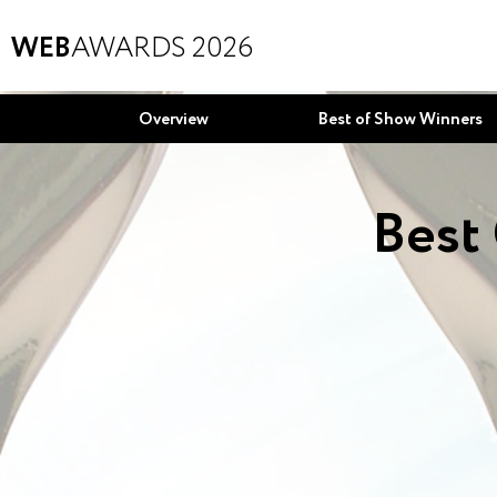
WEB
AWARDS 2026
Overview
Best of Show Winners
Best