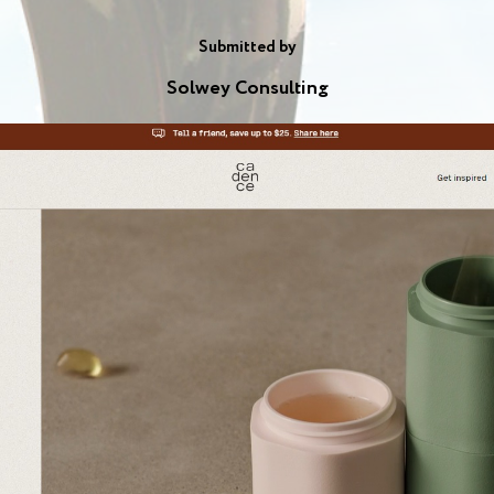
Submitted by
Solwey Consulting