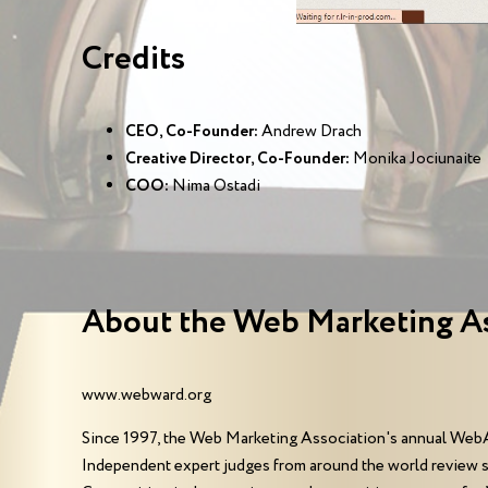
Credits
CEO, Co-Founder:
Andrew Drach
Creative Director, Co-Founder:
Monika Jociunaite
COO:
Nima Ostadi
About the Web Marketing A
www.webward.org
Since 1997, the Web Marketing Association's annual WebA
Independent expert judges from around the world review 