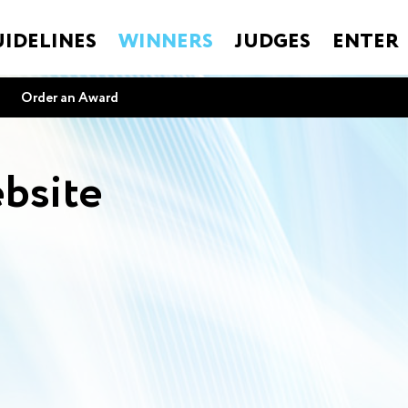
IDELINES
WINNERS
JUDGES
ENTER
Order an Award
bsite