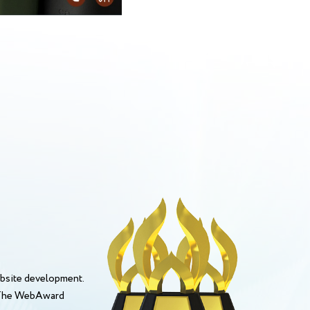
bsite development.
. The WebAward