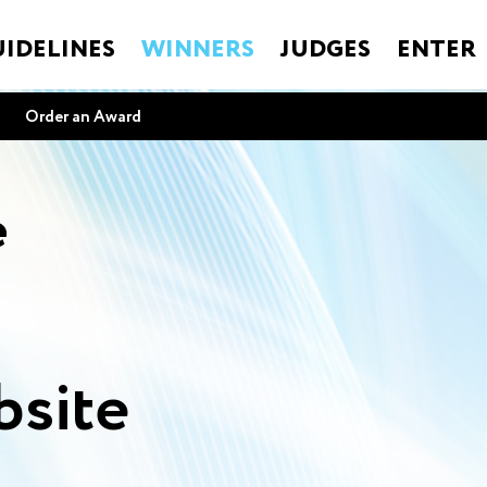
IDELINES
WINNERS
JUDGES
ENTER
Order an Award
e
site