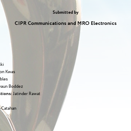
Submitted by
CIPR Communications and MRO Electronics
ski
on Kwas
bles
aun Boddez
tions:
Jatinder Rawat
-Catahan