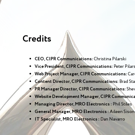
Credits
CEO, CIPR Communications:
Christina Pilarski
Vice President, CIPR Communications:
Peter Pilar
Web Project Manager, CIPR Communications:
Car
Content Director, CIPR Communications:
Brad Sta
PR Manager Director, CIPR Communications:
Shev
Website Development Manager, CIPR Communica
Managing Director, MRO Electronics :
Phil Stiles
General Manager, MRO Electronics :
Aileen Sison
IT Specialist, MRO Electronics :
Dan Navarro