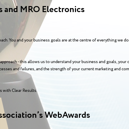
 and MRO Electronics
ch. You and your business goals are at the centre of everything we do.
 approach - this allows us to understand your business and goals, your 
esses and failures, and the strength of your current marketing and co
 with Clear Results.
ssociation’s WebAwards