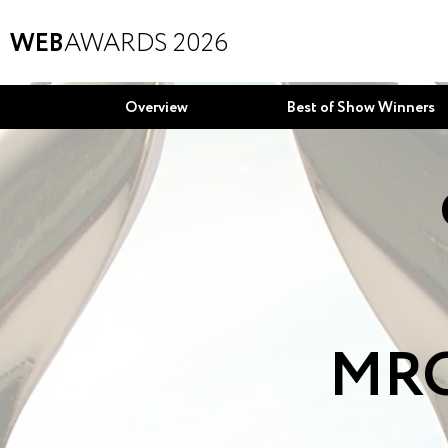
WEB
AWARDS 2026
Overview
Best of Show Winners
MRO