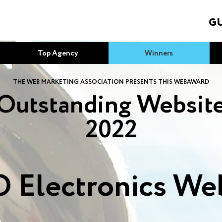
GU
Top Agency
Winners
THE WEB MARKETING ASSOCIATION PRESENTS THIS WEBAWARD
Outstanding Websit
2022
 Electronics Web