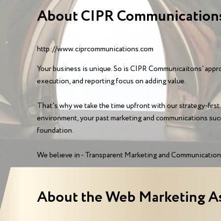
About CIPR Communications
http://www.ciprcommunications.com
Your business is unique. So is CIPR Communicaitons' approa
execution, and reporting focus on adding value.
That's why we take the time upfront with our strategy-first
environment, your past marketing and communications succ
foundation.
We believe in - Transparent Marketing and Communications
About the Web Marketing A