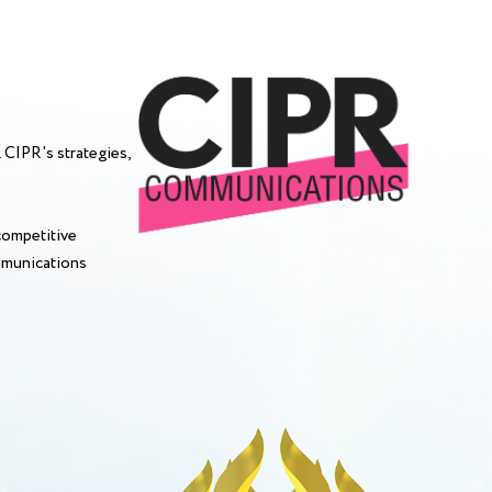
 CIPR's strategies,
competitive
mmunications