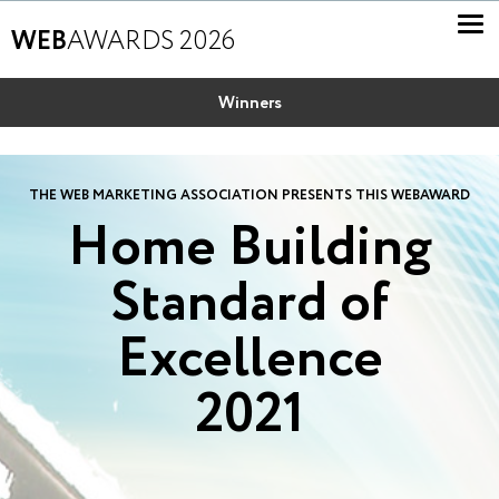
WEB
AWARDS 2026
Winners
THE WEB MARKETING ASSOCIATION PRESENTS THIS WEBAWARD
Home Building
Standard of
Excellence
2021