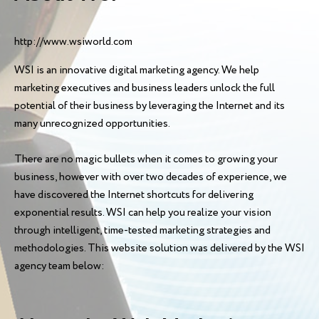
http://www.wsiworld.com
WSI is an innovative digital marketing agency. We help
marketing executives and business leaders unlock the full
potential of their business by leveraging the Internet and its
many unrecognized opportunities.
There are no magic bullets when it comes to growing your
business, however with over two decades of experience, we
have discovered the Internet shortcuts for delivering
exponential results. WSI can help you realize your vision
through intelligent, time-tested marketing strategies and
methodologies. This website solution was delivered by the WSI
agency team below: