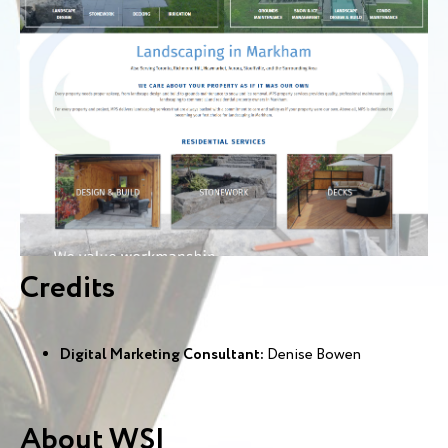
Credits
Digital Marketing Consultant:
Denise Bowen
About WSI