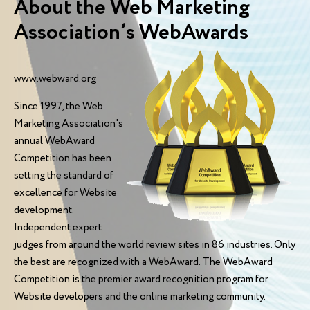
About the Web Marketing
Association’s WebAwards
www.webward.org
Since 1997, the Web
Marketing Association's
annual WebAward
Competition has been
setting the standard of
excellence for Website
development.
Independent expert
judges from around the world review sites in 86 industries. Only
the best are recognized with a WebAward. The WebAward
Competition is the premier award recognition program for
Website developers and the online marketing community.