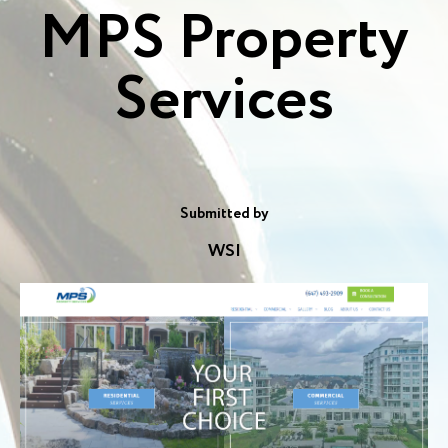
MPS Property
Services
Submitted by
WSI