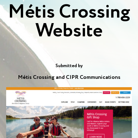
Métis Crossing
Website
Submitted by
Métis Crossing and CIPR Communications