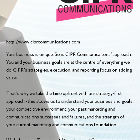
http://www.ciprcommunications.com
Your business is unique. So is CIPR Communicaitons' approach.
You and your business goals are at the centre of everything we
do. CIPR's strategies, execution, and reporting focus on adding
value.
That's why we take the time upfront with our strategy-first
approach - this allows us to understand your business and goals,
your competitive environment, your past marketing and
communications successes and failures, and the strength of
your current marketing and communications foundation.