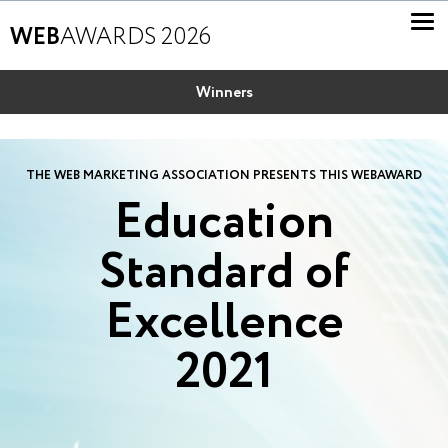
WEB
AWARDS 2026
Winners
THE WEB MARKETING ASSOCIATION PRESENTS THIS WEBAWARD
Education
Standard of
Excellence
2021