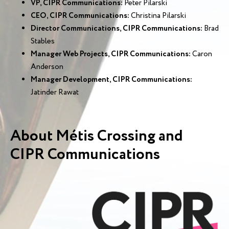
VP, CIPR Communications:
Peter Pilarski
CEO, CIPR Communications:
Christina Pilarski
Director Communications, CIPR Communications:
Brad
Stables
Manager Web Projects, CIPR Communications:
Caron
Anderson
Manager Development, CIPR Communications:
Jatinder Rawat
About Métis Crossing and
CIPR Communications