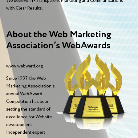
We believe in - Transparent Marketing and Communications
with Clear Results.
About the Web Marketing
Association’s WebAwards
www.webward.org
Since 1997, the Web
Marketing Association's
annual WebAward
Competition has been
setting the standard of
excellence for Website
development.
Independent expert