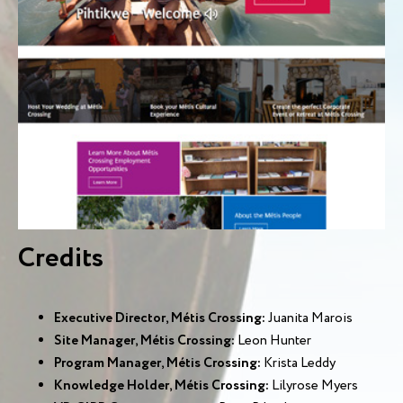
Credits
Executive Director, Métis Crossing:
Juanita Marois
Site Manager, Métis Crossing:
Leon Hunter
Program Manager, Métis Crossing:
Krista Leddy
Knowledge Holder, Métis Crossing:
Lilyrose Myers