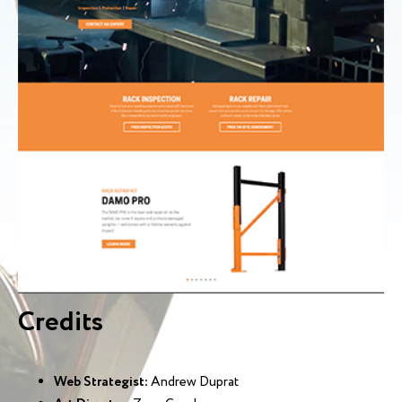
Credits
Web Strategist:
Andrew Duprat