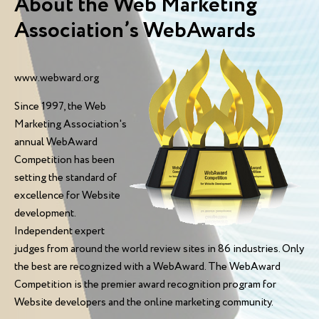
About the Web Marketing
Association’s WebAwards
www.webward.org
Since 1997, the Web
Marketing Association's
annual WebAward
Competition has been
setting the standard of
excellence for Website
development.
Independent expert
judges from around the world review sites in 86 industries. Only
the best are recognized with a WebAward. The WebAward
Competition is the premier award recognition program for
Website developers and the online marketing community.