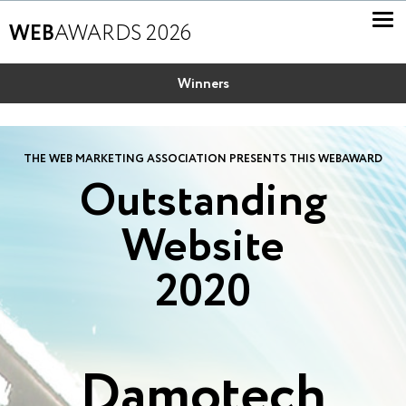
WEB
AWARDS 2026
Winners
THE WEB MARKETING ASSOCIATION PRESENTS THIS WEBAWARD
Outstanding
Website
2020
Damotech