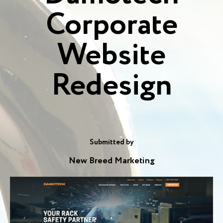
Corporate
Website
Redesign
Submitted by
New Breed Marketing