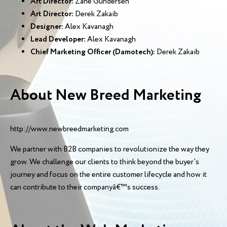
Art Director:
Zane Gundersen
Art Director:
Derek Zakaib
Designer:
Alex Kavanagh
Lead Developer:
Alex Kavanagh
Chief Marketing Officer (Damotech):
Derek Zakaib
About New Breed Marketing
http://www.newbreedmarketing.com
We partner with B2B companies to revolutionize the way they
grow. We challenge our clients to think beyond the buyer's
journey and focus on the entire customer lifecycle and how it
can contribute to their companyâ€™s success.