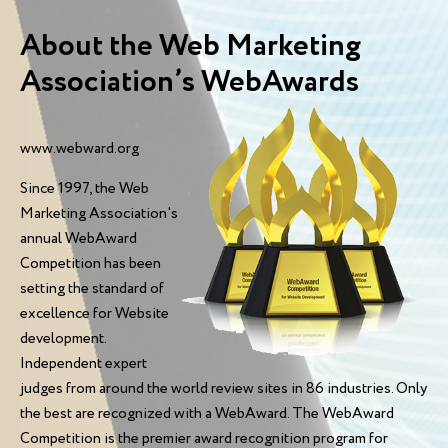
About the Web Marketing
Association’s WebAwards
www.webward.org
Since 1997, the Web
Marketing Association's
annual WebAward
Competition has been
setting the standard of
excellence for Website
development.
Independent expert
judges from around the world review sites in 86 industries. Only
the best are recognized with a WebAward. The WebAward
Competition is the premier award recognition program for