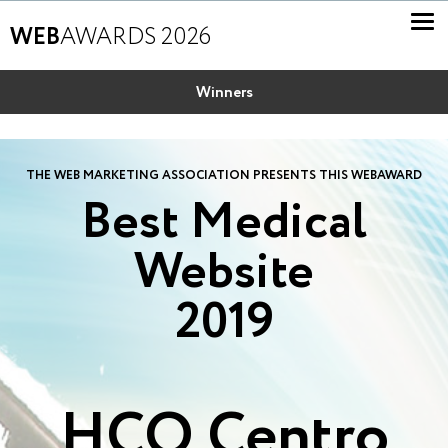
WEB
AWARDS 2026
Winners
THE WEB MARKETING ASSOCIATION PRESENTS THIS WEBAWARD
Best Medical
Website
2019
HCO Centro