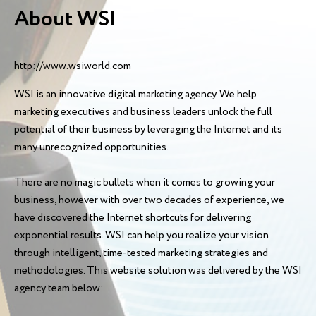
About WSI
http://www.wsiworld.com
WSI is an innovative digital marketing agency. We help
marketing executives and business leaders unlock the full
potential of their business by leveraging the Internet and its
many unrecognized opportunities.
There are no magic bullets when it comes to growing your
business, however with over two decades of experience, we
have discovered the Internet shortcuts for delivering
exponential results. WSI can help you realize your vision
through intelligent, time-tested marketing strategies and
methodologies. This website solution was delivered by the WSI
agency team below: