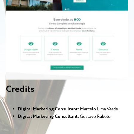
Credits
Digital Marketing Consultant:
Marcelo Lima Verde
Digital Marketing Consultant:
Gustavo Rabelo