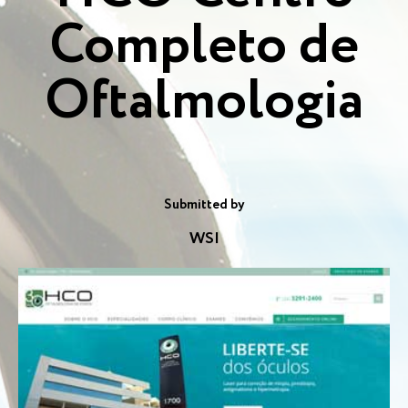
Completo de
Oftalmologia
Submitted by
WSI