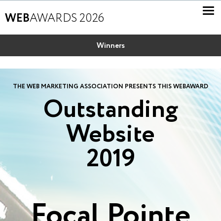
WEB
AWARDS 2026
Winners
THE WEB MARKETING ASSOCIATION PRESENTS THIS WEBAWARD
Outstanding
Website
2019
Focal Pointe