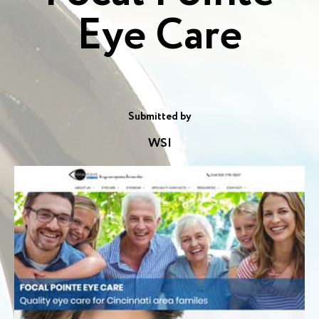
Eye Care
Submitted by
WSI