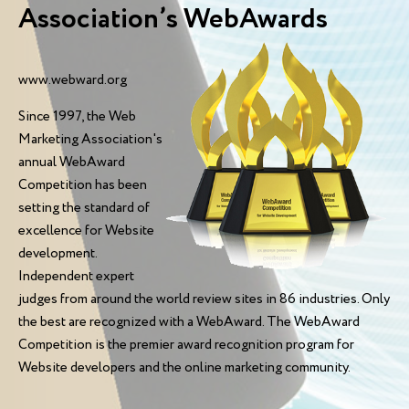
Association’s WebAwards
www.webward.org
Since 1997, the Web
Marketing Association's
annual WebAward
Competition has been
setting the standard of
excellence for Website
development.
Independent expert
judges from around the world review sites in 86 industries. Only
the best are recognized with a WebAward. The WebAward
Competition is the premier award recognition program for
Website developers and the online marketing community.