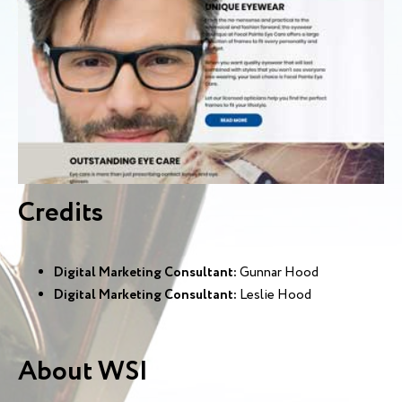
Credits
Digital Marketing Consultant:
Gunnar Hood
Digital Marketing Consultant:
Leslie Hood
About WSI