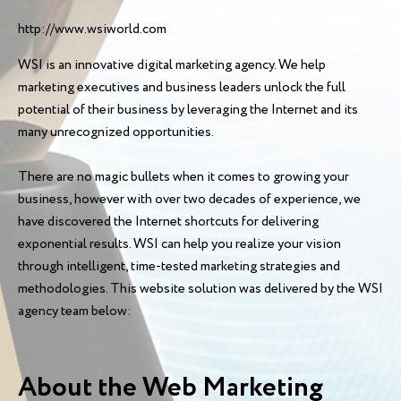
http://www.wsiworld.com
WSI is an innovative digital marketing agency. We help
marketing executives and business leaders unlock the full
potential of their business by leveraging the Internet and its
many unrecognized opportunities.
There are no magic bullets when it comes to growing your
business, however with over two decades of experience, we
have discovered the Internet shortcuts for delivering
exponential results. WSI can help you realize your vision
through intelligent, time-tested marketing strategies and
methodologies. This website solution was delivered by the WSI
agency team below:
About the Web Marketing