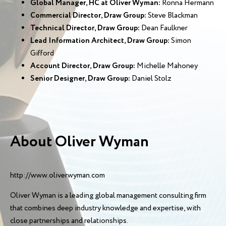
Global Manager, HC at Oliver Wyman:
Ronna Hermann
Commercial Director, Draw Group:
Steve Blackman
Technical Director, Draw Group:
Dean Faulkner
Lead Information Architect, Draw Group:
Simon
Gifford
Account Director, Draw Group:
Michelle Mahoney
Senior Designer, Draw Group:
Daniel Stolz
About Oliver Wyman
http://www.oliverwyman.com
Oliver Wyman is a leading global management consulting firm
that combines deep industry knowledge and expertise, with
close partnerships and relationships.