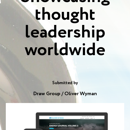
thought
leadership
worldwide
Submitted by
Draw Group / Oliver Wyman