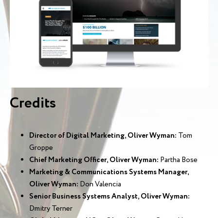
Credits
Director of Digital Marketing, Oliver Wyman:
Tom
Groppe
Chief Marketing Officer, Oliver Wyman:
Partha Bose
Marketing & Communications Systems Manager,
Oliver Wyman:
Don Valencia
Senior Business Systems Analyst, Oliver Wyman:
Dmitry Terner