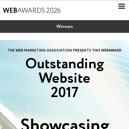
WEB
AWARDS 2026
Winners
THE WEB MARKETING ASSOCIATION PRESENTS THIS WEBAWARD
Outstanding
Website
2017
Showcasing