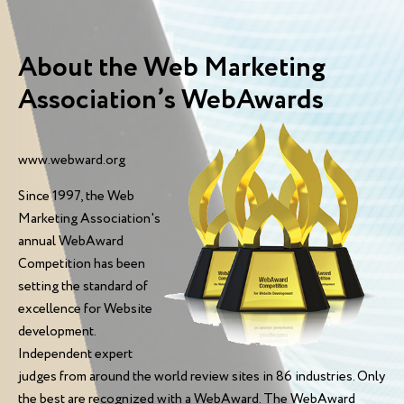
About the Web Marketing
Association’s WebAwards
www.webward.org
Since 1997, the Web
Marketing Association's
annual WebAward
Competition has been
setting the standard of
excellence for Website
development.
Independent expert
judges from around the world review sites in 86 industries. Only
the best are recognized with a WebAward. The WebAward