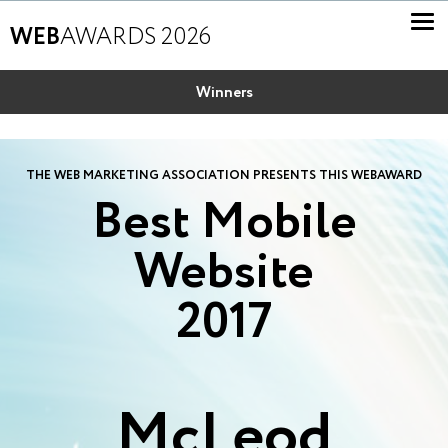
WEB
AWARDS 2026
Winners
THE WEB MARKETING ASSOCIATION PRESENTS THIS WEBAWARD
Best Mobile
Website
2017
McLeod