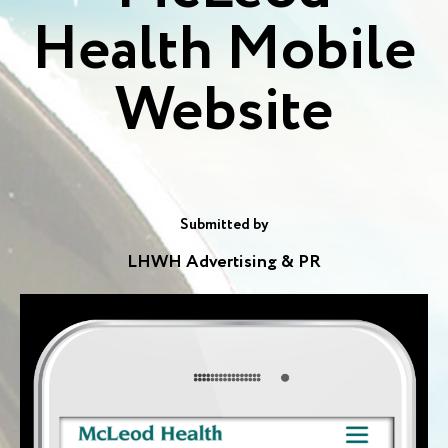
Health Mobile
Website
Submitted by
LHWH Advertising & PR