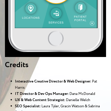
Credits
Interactive Creative Director & Web Designer:
Pat
Harris
IT Director & Dev Ops Manager:
Dana McDonald
UX & Web Content Strategist:
Danielle Welch
SEO Specialist:
Laura Tyler, Gracin Watson & Sabrina