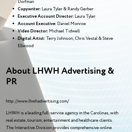
Dorfman
Copywriter:
Laura Tyler & Randy Gerber
Executive Account Director:
Laura Tyler
Account Executive:
Daniel Monroe
Video Director:
Michael Tidwell
Digital Artist:
Terry Johnson, Chris Vestal & Steve
Ellwood
About LHWH Advertising &
PR
http://www.lhwhadvertising.com/
LHWH is a leading full-service agency in the Carolinas, with
real estate, tourism, entertainment and healthcare clients.
The Interactive Division provides comprehensive online