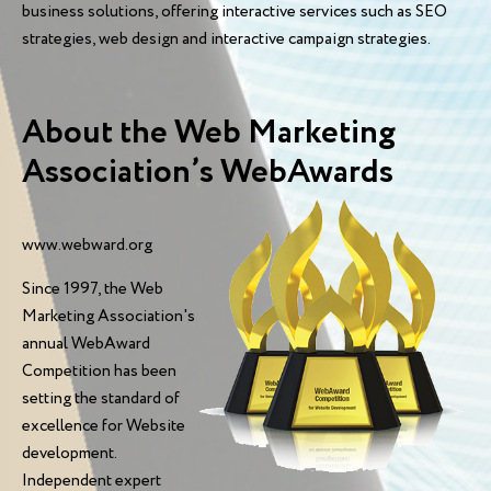
business solutions, offering interactive services such as SEO
strategies, web design and interactive campaign strategies.
About the Web Marketing
Association’s WebAwards
www.webward.org
Since 1997, the Web
Marketing Association's
annual WebAward
Competition has been
setting the standard of
excellence for Website
development.
Independent expert