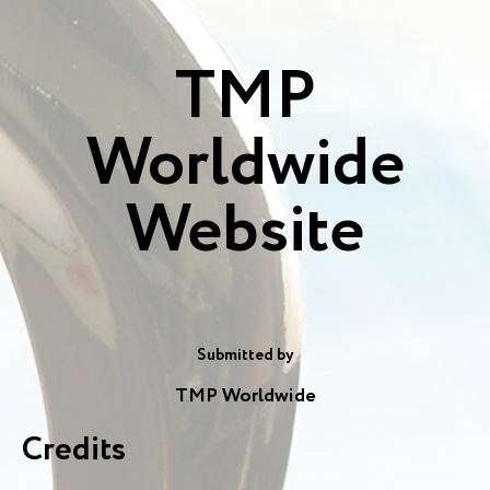
TMP
Worldwide
Website
Submitted by
TMP Worldwide
Credits