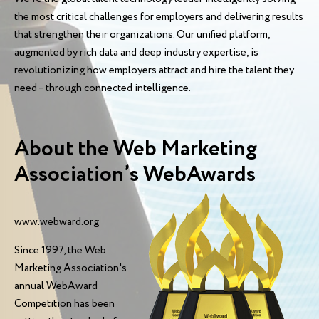
the most critical challenges for employers and delivering results
that strengthen their organizations. Our unified platform,
augmented by rich data and deep industry expertise, is
revolutionizing how employers attract and hire the talent they
need – through connected intelligence.
About the Web Marketing
Association’s WebAwards
www.webward.org
Since 1997, the Web
Marketing Association's
annual WebAward
Competition has been