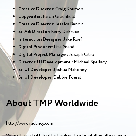
Creative Director:
Craig Knutson
Copywriter:
Faron Greenfield
Creative Director:
Jessica Benoit
Sr. Art Director:
Kerry DeBruce
Interaction Designer:
Jake Ruef
Digital Producer:
Lisa Grand
Digital Project Manager:
Joseph Citro
Director, UI Development :
Michael Spellacy
Sr. UI Developer:
Joshua Mahoney
Sr. UI Developer:
Debbie Foerst
About TMP Worldwide
http://www.radancy.com
We’re the global talent technology leader intelligently solving