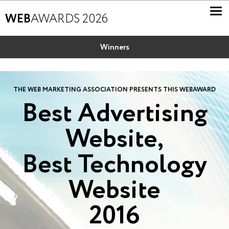
WEB
AWARDS 2026
Winners
THE WEB MARKETING ASSOCIATION PRESENTS THIS WEBAWARD
Best Advertising
Website,
Best Technology
Website
2016