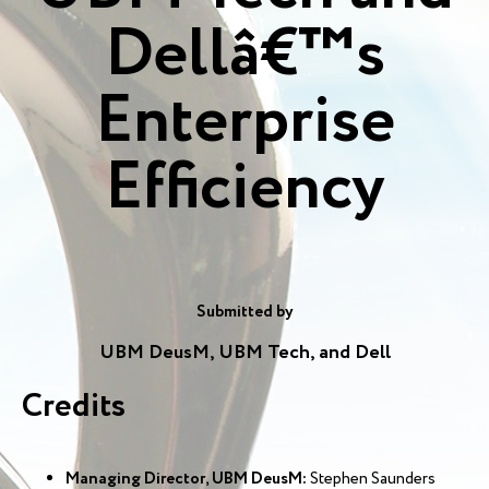
Dellâ€™s
Enterprise
Efficiency
Submitted by
UBM DeusM, UBM Tech, and Dell
Credits
Managing Director, UBM DeusM:
Stephen Saunders