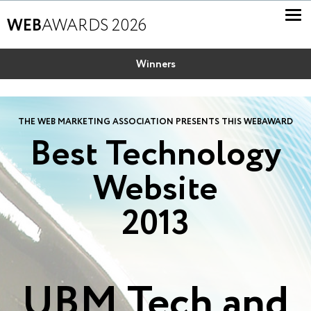
WEB
AWARDS 2026
Winners
THE WEB MARKETING ASSOCIATION PRESENTS THIS WEBAWARD
Best Technology
Website
2013
UBM Tech and