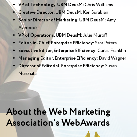
VP of Technology, UBM DeusM:
Chris Williams
Creative Director, UBM DeusM:
Ken Surabian
Senior Director of Marketing, UBM DeusM:
Amy
Averbook
VP of Operations, UBM DeusM:
Julie Muroff
Editor-in-Chief, Enterprise Efficiency:
Sara Peters
Executive Editor, Enterprise Efficiency:
Curtis Franklin
Managing Editor, Enterprise Efficiency:
David Wagner
Director of Editorial, Enterprise Efficiency:
Susan
Nunziata
About the Web Marketing
Association’s WebAwards