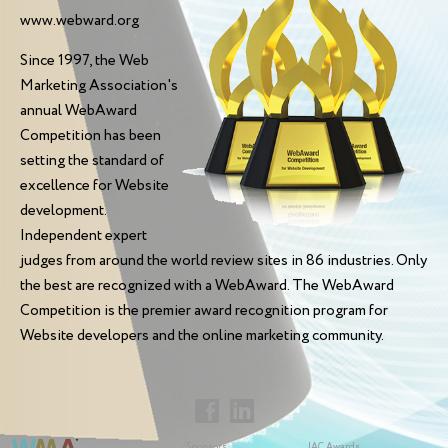
www.webward.org
Since 1997, the Web
Marketing Association's
annual WebAward
Competition has been
setting the standard of
excellence for Website
development.
Independent expert
judges from around the world review sites in 86 industries. Only
the best are recognized with a WebAward. The WebAward
Competition is the premier award recognition program for
Website developers and the online marketing community.
Sponsors
IAC Awards