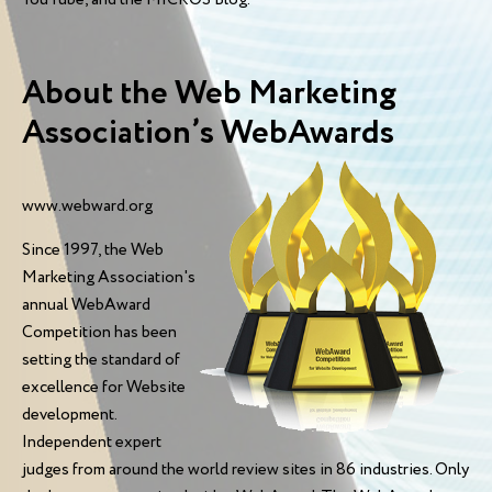
About the Web Marketing
Association’s WebAwards
www.webward.org
Since 1997, the Web
Marketing Association's
annual WebAward
Competition has been
setting the standard of
excellence for Website
development.
Independent expert
judges from around the world review sites in 86 industries. Only