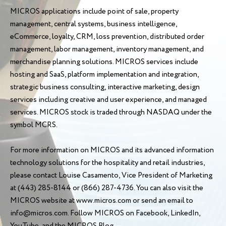
MICROS applications include point of sale, property
management, central systems, business intelligence,
eCommerce, loyalty, CRM, loss prevention, distributed order
management, labor management, inventory management, and
merchandise planning solutions. MICROS services include
hosting and SaaS, platform implementation and integration,
strategic business consulting, interactive marketing, design
services including creative and user experience, and managed
services. MICROS stock is traded through NASDAQ under the
symbol MCRS.
For more information on MICROS and its advanced information
technology solutions for the hospitality and retail industries,
please contact Louise Casamento, Vice President of Marketing
at (443) 285-8144 or (866) 287-4736. You can also visit the
MICROS website at www.micros.com or send an email to
info@micros.com. Follow MICROS on Facebook, LinkedIn,
YouTube, and the MICROS Blog.