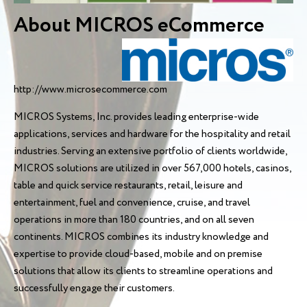
About MICROS eCommerce
http://www.microsecommerce.com
MICROS Systems, Inc. provides leading enterprise-wide
applications, services and hardware for the hospitality and retail
industries. Serving an extensive portfolio of clients worldwide,
MICROS solutions are utilized in over 567,000 hotels, casinos,
table and quick service restaurants, retail, leisure and
entertainment, fuel and convenience, cruise, and travel
operations in more than 180 countries, and on all seven
continents. MICROS combines its industry knowledge and
expertise to provide cloud-based, mobile and on premise
solutions that allow its clients to streamline operations and
successfully engage their customers.