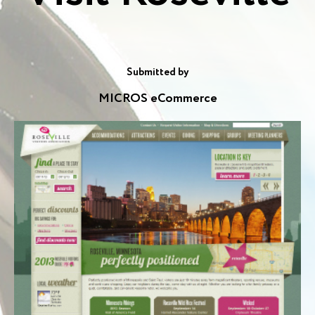
Submitted by
MICROS eCommerce