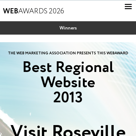
WEB
AWARDS 2026
Winners
THE WEB MARKETING ASSOCIATION PRESENTS THIS WEBAWARD
Best Regional
Website
2013
Visit Roseville