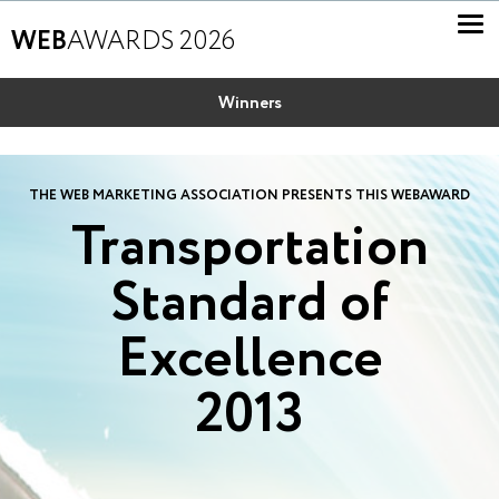
WEB
AWARDS 2026
Winners
THE WEB MARKETING ASSOCIATION PRESENTS THIS WEBAWARD
Transportation
Standard of
Excellence
2013