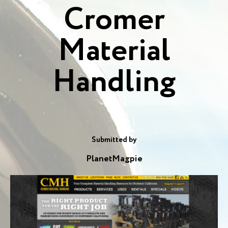
Cromer
Material
Handling
Submitted by
PlanetMagpie