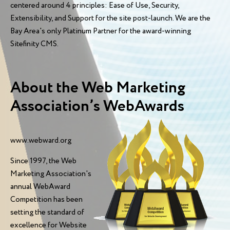
centered around 4 principles: Ease of Use, Security,
Extensibility, and Support for the site post-launch. We are the
Bay Area's only Platinum Partner for the award-winning
Sitefinity CMS.
About the Web Marketing
Association’s WebAwards
www.webward.org
Since 1997, the Web
Marketing Association's
annual WebAward
Competition has been
setting the standard of
excellence for Website