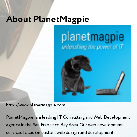
About PlanetMagpie
http://www.planetmagpie.com
PlanetMagpie is a leading IT Consulting and Web Development
agency in the San Francisco Bay Area. Our web development
services focus on custom web design and development