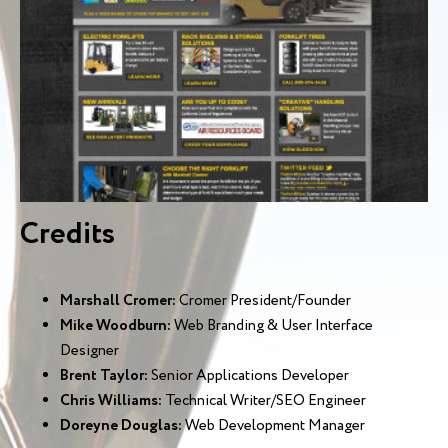
Credits
Marshall Cromer:
Cromer President/Founder
Mike Woodburn:
Web Branding & User Interface
Designer
Brent Taylor:
Senior Applications Developer
Chris Williams:
Technical Writer/SEO Engineer
Doreyne Douglas:
Web Development Manager