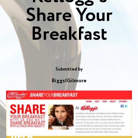
Share Your
Breakfast
Submitted by
Biggs|Gilmore