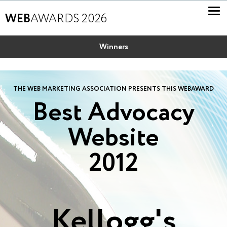
WEB
AWARDS 2026
Winners
THE WEB MARKETING ASSOCIATION PRESENTS THIS WEBAWARD
Best Advocacy
Website
2012
Kellogg's