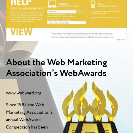
About the Web Marketing
Association’s WebAwards
www.webward.org
Since 1997, the Web
Marketing Association's
annual WebAward
Competition has been