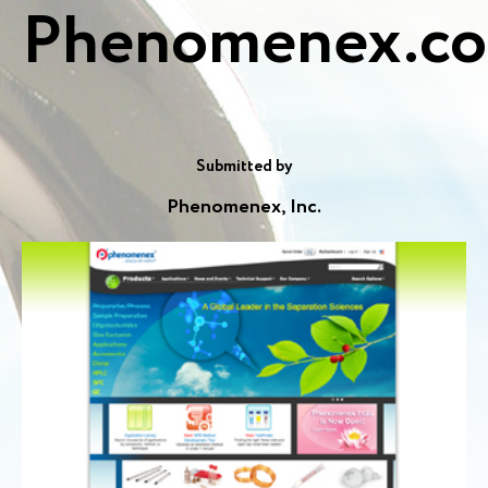
Phenomenex.c
Submitted by
Phenomenex, Inc.