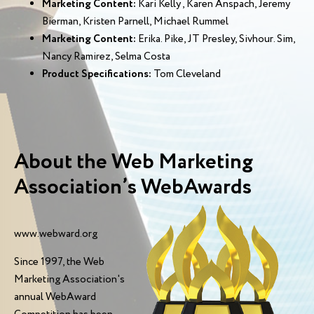
Marketing Content:
Kari Kelly , Karen Anspach, Jeremy
Bierman, Kristen Parnell, Michael Rummel
Marketing Content:
Erika. Pike, JT Presley, Sivhour. Sim,
Nancy Ramirez, Selma Costa
Product Specifications:
Tom Cleveland
About the Web Marketing
Association’s WebAwards
www.webward.org
Since 1997, the Web
Marketing Association's
annual WebAward