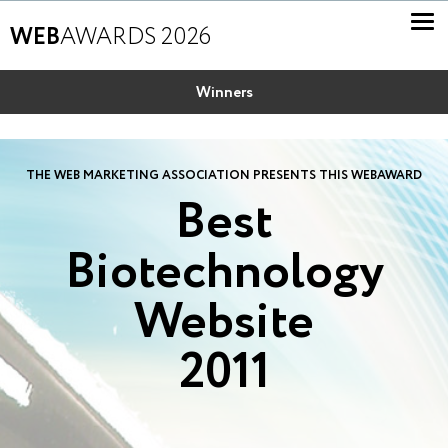
WEB
AWARDS 2026
Winners
THE WEB MARKETING ASSOCIATION PRESENTS THIS WEBAWARD
Best
Biotechnology
Website
2011