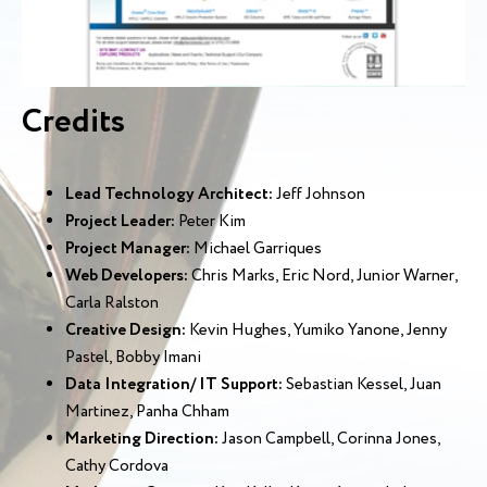
Credits
Lead Technology Architect:
Jeff Johnson
Project Leader:
Peter Kim
Project Manager:
Michael Garriques
Web Developers:
Chris Marks, Eric Nord, Junior Warner,
Carla Ralston
Creative Design:
Kevin Hughes, Yumiko Yanone, Jenny
Pastel, Bobby Imani
Data Integration/ IT Support:
Sebastian Kessel, Juan
Martinez, Panha Chham
Marketing Direction:
Jason Campbell, Corinna Jones,
Cathy Cordova