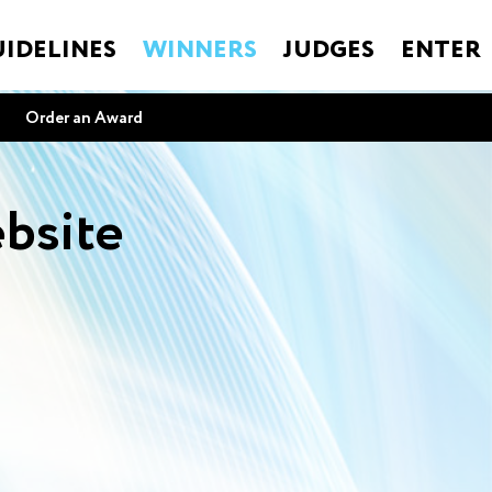
IDELINES
WINNERS
JUDGES
ENTER
Order an Award
bsite