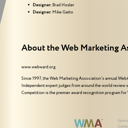
Designer:
Brad Hosler
Designer:
Mike Gatto
About the Web Marketing A
www.webward.org
Since 1997, the Web Marketing Association's annual WebA
Independent expert judges from around the world review 
Competition is the premier award recognition program for
Spons
Contac