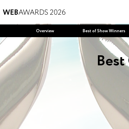
WEB
AWARDS 2026
Overview
Best of Show Winners
Best