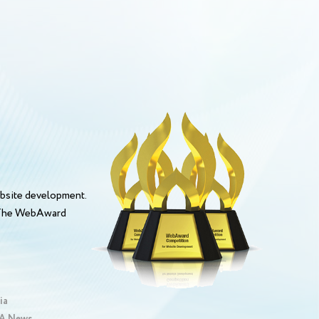
bsite development.
. The WebAward
ia
 News