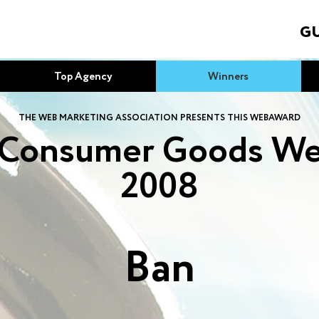
GU
Top Agency
Winners
THE WEB MARKETING ASSOCIATION PRESENTS THIS WEBAWARD
 Consumer Goods We
2008
Ban