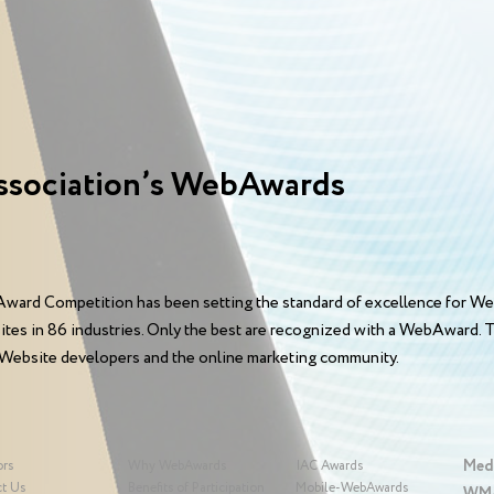
ssociation’s WebAwards
ward Competition has been setting the standard of excellence for We
sites in 86 industries. Only the best are recognized with a WebAward
 Website developers and the online marketing community.
Med
ors
Why WebAwards
IAC Awards
t Us
Benefits of Participation
Mobile-WebAwards
WMA