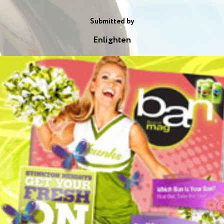
Submitted by
Enlighten