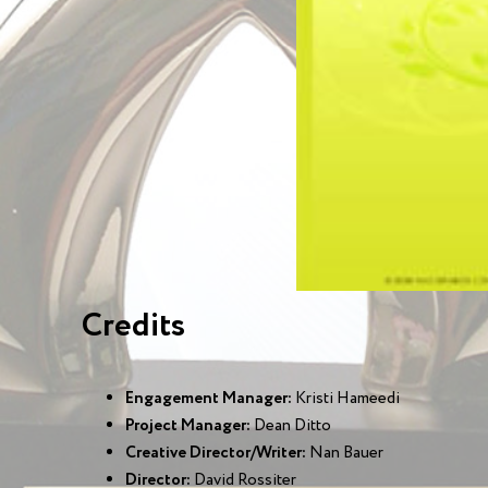
Credits
Engagement Manager:
Kristi Hameedi
Project Manager:
Dean Ditto
Creative Director/Writer:
Nan Bauer
Director:
David Rossiter