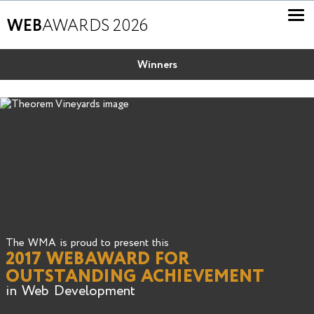
WEB
AWARDS 2026
Winners
The WMA is proud to present this
2017 WEBAWARD FOR
OUTSTANDING ACHIEVEMENT
in Web Development