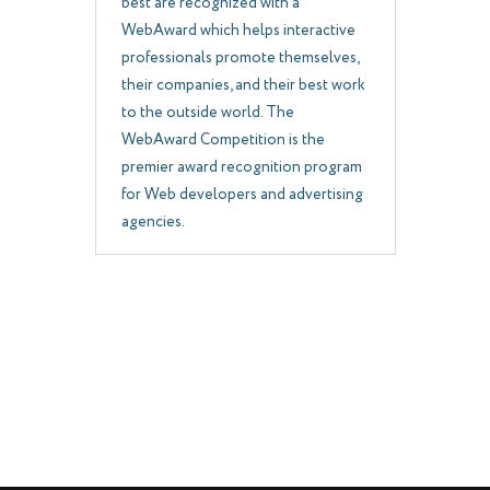
best are recognized with a
WebAward which helps interactive
professionals promote themselves,
their companies, and their best work
to the outside world. The
WebAward Competition is the
premier award recognition program
for Web developers and advertising
agencies.