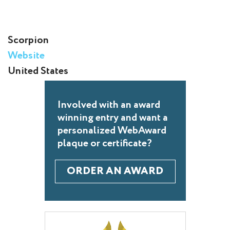
Scorpion
Website
United States
Involved with an award
winning entry and want a
personalized WebAward
plaque or certificate?
ORDER AN AWARD