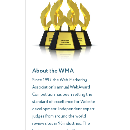
About the WMA
Since 1997, the Web Marketing
Association's annual WebAward
Competition has been setting the
standard of excellence for Website
development. Independent expert
judges from around the world
review sites in 96 industries. The