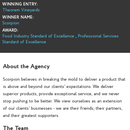
WINNING ENTRY:
Theorem Vineyards
WINNER NAME:
Scorpion
AWARD:
Food Industry Standard of Excellence
,
Professional Services
Standard of Excellence
About the Agency
Scorpion believes in breaking the mold to deliver a product that
is above and beyond our clients' expectations. We deliver
superior products, provide exceptional service, and we never
stop pushing to be better. We view ourselves as an extension
of our clients' businesses - we are their friends, their partners,
and their greatest supporters.
The Team