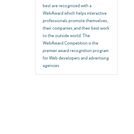
best are recognized with a
WebAward which helps interactive
professionals promote themselves,
their companies, and their best work
to the outside world. The
WebAward Competition is the
premier award recognition program
for Web developers and advertising
agencies.