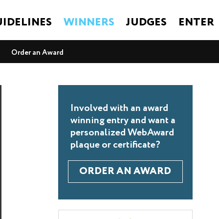
IDELINES
WINNERS
JUDGES
ENTER
Order an Award
Involved with an award
winning entry and want a
personalized WebAward
plaque or certificate?
ORDER AN AWARD