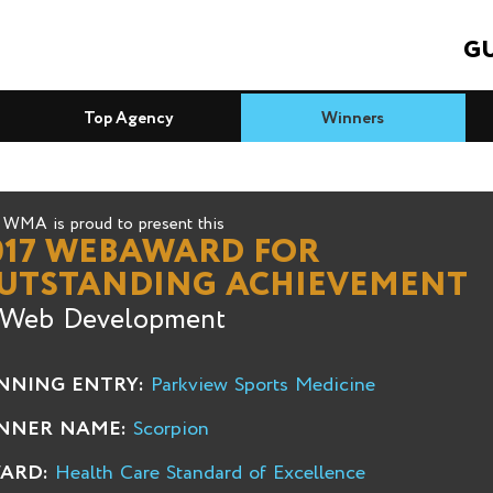
GU
Top Agency
Winners
WMA is proud to present this
017 WEBAWARD FOR
UTSTANDING ACHIEVEMENT
 Web Development
NNING ENTRY:
Parkview Sports Medicine
NNER NAME:
Scorpion
ARD:
Health Care Standard of Excellence