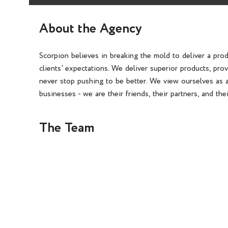
About the Agency
Scorpion believes in breaking the mold to deliver a pro
clients' expectations. We deliver superior products, pro
never stop pushing to be better. We view ourselves as a
businesses - we are their friends, their partners, and the
The Team