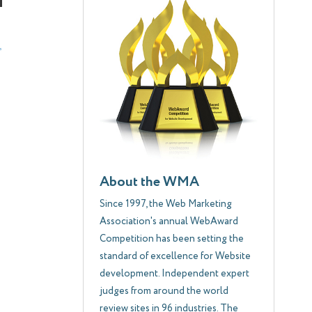
About the WMA
Since 1997, the Web Marketing
Association's annual WebAward
Competition has been setting the
standard of excellence for Website
development. Independent expert
judges from around the world
review sites in 96 industries. The