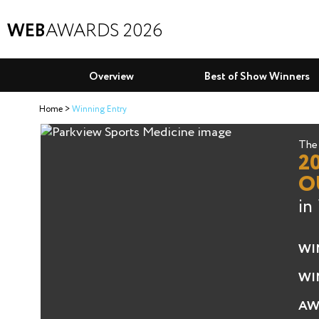
WEB
AWARDS 2026
Overview
Best of Show Winners
Home
Winning Entry
The 
2
O
in
WI
WI
AW