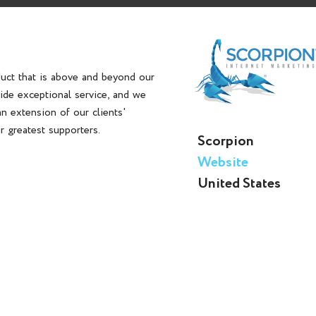
duct that is above and beyond our
vide exceptional service, and we
n extension of our clients'
ir greatest supporters.
Scorpion
Website
United States