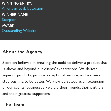
WINNING ENTRY:
American Leak Detection
WINNER NAME:
Scorpion
AWARD:
Outstanding Website
About the Agency
Scorpion believes in breaking the mold to deliver a product that
is above and beyond our clients' expectations. We deliver
superior products, provide exceptional service, and we never
stop pushing to be better. We view ourselves as an extension
of our clients' businesses - we are their friends, their partners,
and their greatest supporters.
The Team