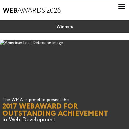
WEB
AWARDS 2026
Winners
The WMA is proud to present this
2017 WEBAWARD FOR
OUTSTANDING ACHIEVEMENT
in Web Development