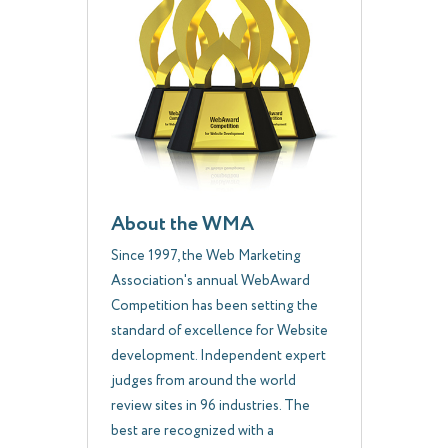
About the WMA
Since 1997, the Web Marketing
Association's annual WebAward
Competition has been setting the
standard of excellence for Website
development. Independent expert
judges from around the world
review sites in 96 industries. The
best are recognized with a