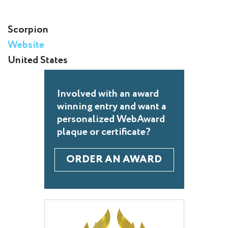
Scorpion
Website
United States
Involved with an award
winning entry and want a
personalized WebAward
plaque or certificate?
ORDER AN AWARD