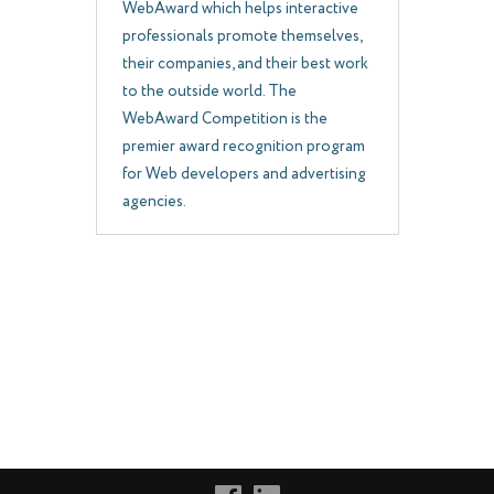
WebAward which helps interactive
professionals promote themselves,
their companies, and their best work
to the outside world. The
WebAward Competition is the
premier award recognition program
for Web developers and advertising
agencies.