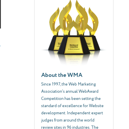
About the WMA
Since 1997, the Web Marketing
Association's annual WebAward
Competition has been setting the
standard of excellence for Website
development. Independent expert
judges from around the world
review sites in 96 industries. The