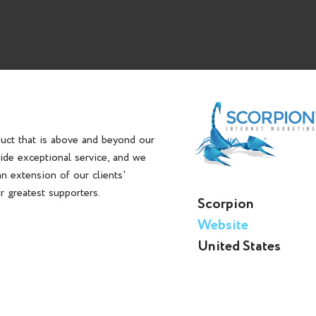
duct that is above and beyond our
vide exceptional service, and we
n extension of our clients'
ir greatest supporters.
Scorpion
Website
United States