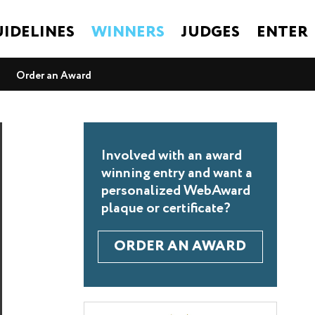
IDELINES
WINNERS
JUDGES
ENTER
Order an Award
Involved with an award
winning entry and want a
personalized WebAward
plaque or certificate?
ORDER AN AWARD