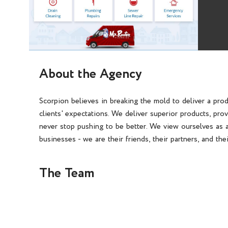
About the Agency
Scorpion believes in breaking the mold to deliver a pro
clients' expectations. We deliver superior products, pro
never stop pushing to be better. We view ourselves as a
businesses - we are their friends, their partners, and the
The Team