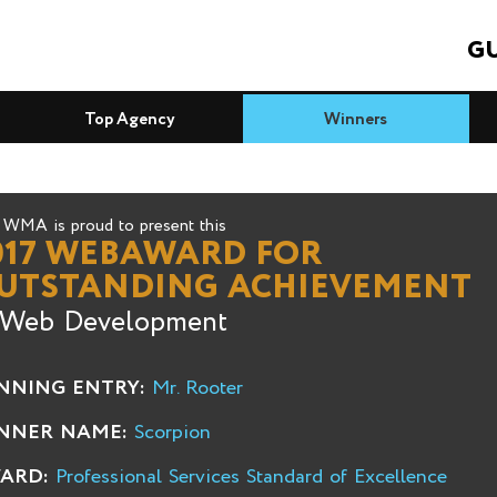
GU
Top Agency
Winners
WMA is proud to present this
017 WEBAWARD FOR
UTSTANDING ACHIEVEMENT
 Web Development
NNING ENTRY:
Mr. Rooter
NNER NAME:
Scorpion
ARD:
Professional Services Standard of Excellence