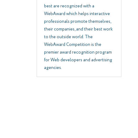
best are recognized with a
WebAward which helps interactive
professionals promote themselves,
their companies, and their best work
to the outside world. The
WebAward Competition is the
premier award recognition program
for Web developers and advertising
agencies.