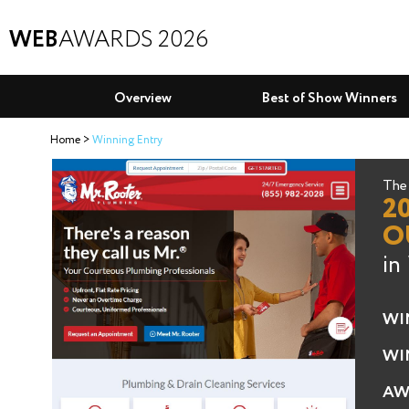
WEB
AWARDS 2026
Overview
Best of Show Winners
Home
Winning Entry
The 
2
O
in
WI
WI
AW