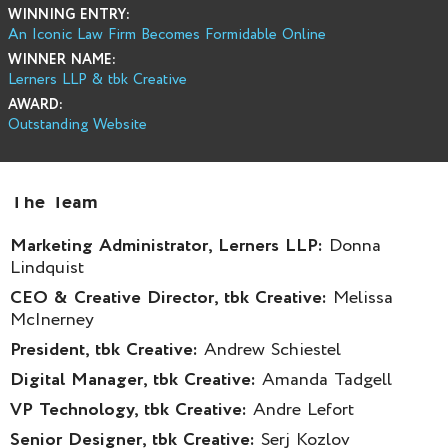
WINNING ENTRY:
An Iconic Law Firm Becomes Formidable Online
WINNER NAME:
Lerners LLP & tbk Creative
AWARD:
Outstanding Website
The Team
Marketing Administrator, Lerners LLP:
Donna
Lindquist
CEO & Creative Director, tbk Creative:
Melissa
McInerney
President, tbk Creative:
Andrew Schiestel
Digital Manager, tbk Creative:
Amanda Tadgell
VP Technology, tbk Creative:
Andre Lefort
Senior Designer, tbk Creative:
Serj Kozlov