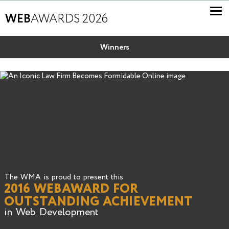
WEB
AWARDS 2026
Winners
The WMA is proud to present this
2016 WEBAWARD FOR
OUTSTANDING ACHIEVEMENT
in Web Development