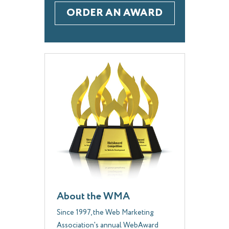
ORDER AN AWARD
About the WMA
Since 1997, the Web Marketing
Association's annual WebAward