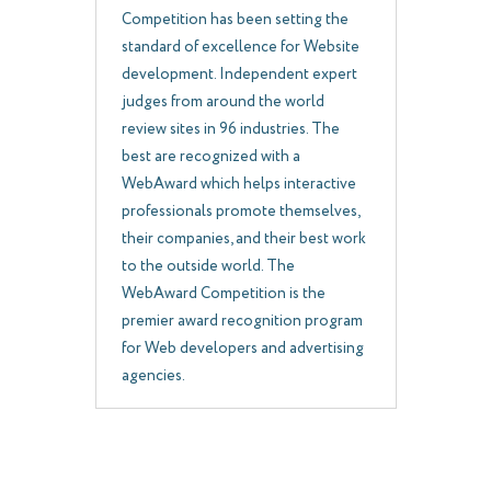
Competition has been setting the
standard of excellence for Website
development. Independent expert
judges from around the world
review sites in 96 industries. The
best are recognized with a
WebAward which helps interactive
professionals promote themselves,
their companies, and their best work
to the outside world. The
WebAward Competition is the
premier award recognition program
for Web developers and advertising
agencies.