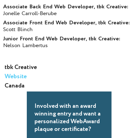
Associate Back End Web Developer, tbk Creative:
Jonelle Carroll-Berube
Associate Front End Web Developer, tbk Creative:
Scott Blinch
Junior Front End Web Developer, tbk Creative:
Nelson Lambertus
tbk Creative
Website
Canada
Involved with an award
winning entry and want a
personalized WebAward
plaque or certificate?