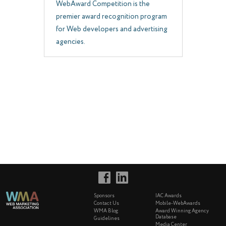
WebAward Competition is the
premier award recognition program
for Web developers and advertising
agencies.
Sponsors
IAC Awards
Contact Us
Mobile-WebAwards
WMA Blog
Award Winning Agency
Database
Guidelines
Media Center