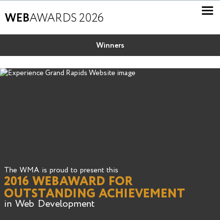
WEB
AWARDS 2026
Winners
The WMA is proud to present this
2016 WEBAWARD FOR
OUTSTANDING ACHIEVEMENT
in Web Development