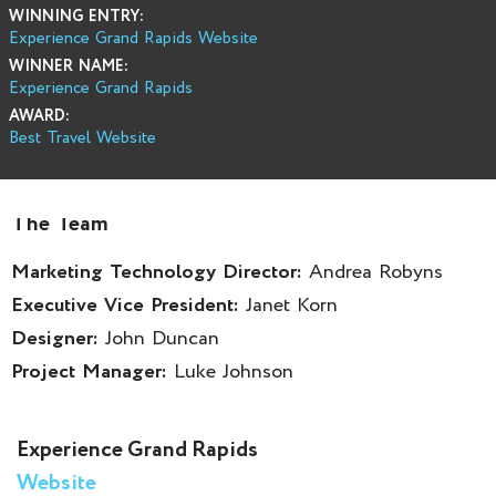
WINNING ENTRY:
Experience Grand Rapids Website
WINNER NAME:
Experience Grand Rapids
AWARD:
Best Travel Website
The Team
Marketing Technology Director:
Andrea Robyns
Executive Vice President:
Janet Korn
Designer:
John Duncan
Project Manager:
Luke Johnson
Experience Grand Rapids
Website