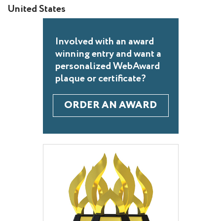
United States
Involved with an award
winning entry and want a
personalized WebAward
plaque or certificate?
ORDER AN AWARD