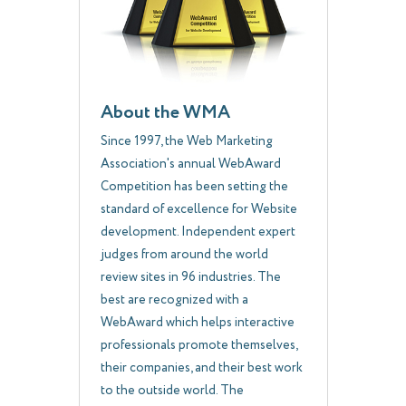
About the WMA
Since 1997, the Web Marketing
Association's annual WebAward
Competition has been setting the
standard of excellence for Website
development. Independent expert
judges from around the world
review sites in 96 industries. The
best are recognized with a
WebAward which helps interactive
professionals promote themselves,
their companies, and their best work
to the outside world. The