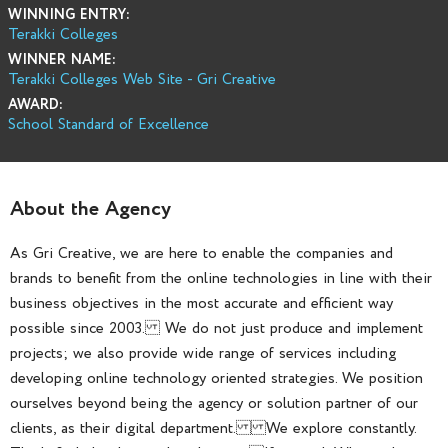
WINNING ENTRY:
Terakki Colleges
WINNER NAME:
Terakki Colleges Web Site - Gri Creative
AWARD:
School Standard of Excellence
About the Agency
As Gri Creative, we are here to enable the companies and
brands to benefit from the online technologies in line with their
business objectives in the most accurate and efficient way
possible since 2003. We do not just produce and implement
projects; we also provide wide range of services including
developing online technology oriented strategies. We position
ourselves beyond being the agency or solution partner of our
clients, as their digital department. We explore constantly.