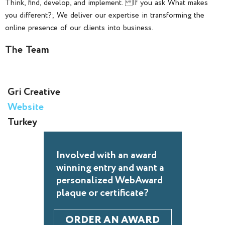
Think, find, develop, and implement. If you ask What makes
you different?; We deliver our expertise in transforming the
online presence of our clients into business.
The Team
Gri Creative
Website
Turkey
Involved with an award
winning entry and want a
personalized WebAward
plaque or certificate?
ORDER AN AWARD