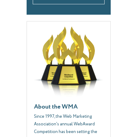
About the WMA
Since 1997, the Web Marketing
Association's annual WebAward
Competition has been setting the