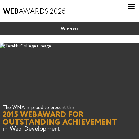
WEB
AWARDS 2026
Winners
The WMA is proud to present this
2015 WEBAWARD FOR
OUTSTANDING ACHIEVEMENT
in Web Development