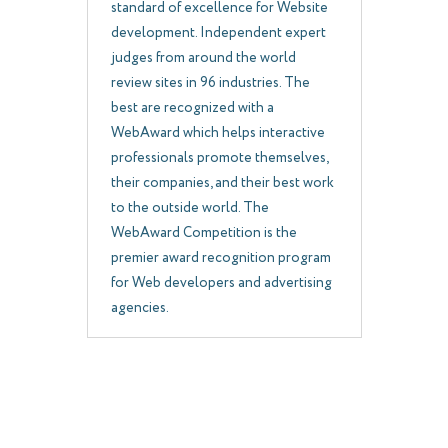
standard of excellence for Website
development. Independent expert
judges from around the world
review sites in 96 industries. The
best are recognized with a
WebAward which helps interactive
professionals promote themselves,
their companies, and their best work
to the outside world. The
WebAward Competition is the
premier award recognition program
for Web developers and advertising
agencies.