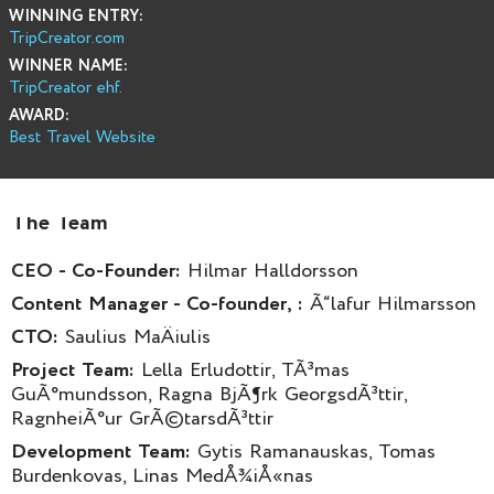
WINNING ENTRY:
TripCreator.com
WINNER NAME:
TripCreator ehf.
AWARD:
Best Travel Website
The Team
CEO - Co-Founder:
Hilmar Halldorsson
Content Manager - Co-founder, :
Ã“lafur Hilmarsson
CTO:
Saulius MaÄiulis
Project Team:
Lella Erludottir, TÃ³mas
GuÃ°mundsson, Ragna BjÃ¶rk GeorgsdÃ³ttir,
RagnheiÃ°ur GrÃ©tarsdÃ³ttir
Development Team:
Gytis Ramanauskas, Tomas
Burdenkovas, Linas MedÅ¾iÅ«nas