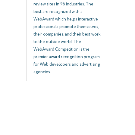
review sites in 96 industries. The
best are recognized with a
WebAward which helps interactive
professionals promote themselves,
their companies, and their best work
to the outside world. The
WebAward Competition is the
premier award recognition program
for Web developers and advertising
agencies.