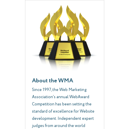
About the WMA
Since 1997, the Web Marketing
Association's annual WebAward
Competition has been setting the
standard of excellence for Website
development. Independent expert
judges from around the world