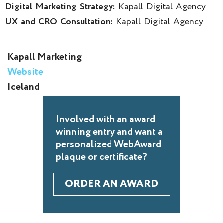
Digital Marketing Strategy:
Kapall Digital Agency
UX and CRO Consultation:
Kapall Digital Agency
Kapall Marketing
Website
Iceland
Involved with an award
winning entry and want a
personalized WebAward
plaque or certificate?
ORDER AN AWARD