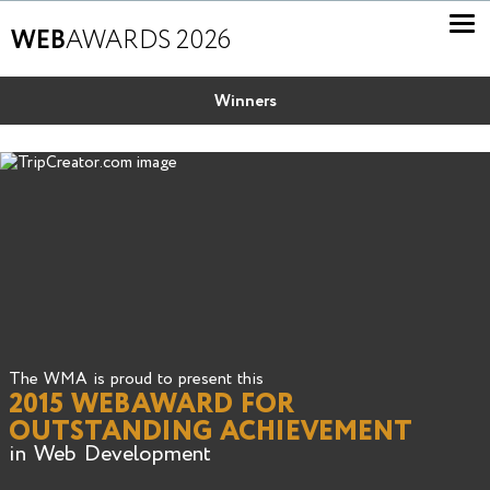
WEB
AWARDS 2026
Winners
The WMA is proud to present this
2015 WEBAWARD FOR
OUTSTANDING ACHIEVEMENT
in Web Development