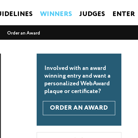
IDELINES
WINNERS
JUDGES
ENTER
Order an Award
Involved with an award
winning entry and want a
personalized WebAward
plaque or certificate?
ORDER AN AWARD