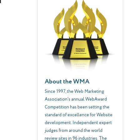
About the WMA
Since 1997, the Web Marketing
Association's annual WebAward
Competition has been setting the
standard of excellence for Website
development. Independent expert
judges from around the world
review sites in 96 industries. The