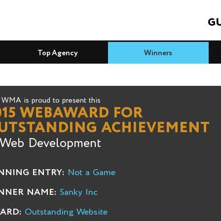
GU
Top Agency
Winners
WMA is proud to present this
015 WEBAWARD FOR
UTSTANDING ACHIEVEMENT
 Web Development
NNING ENTRY:
Not a Game
NNER NAME:
Sanky Inc
ARD:
Outstanding Website