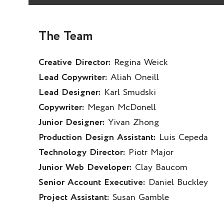
The Team
Creative Director:
Regina Weick
Lead Copywriter:
Aliah Oneill
Lead Designer:
Karl Smudski
Copywriter:
Megan McDonell
Junior Designer:
Yivan Zhong
Production Design Assistant:
Luis Cepeda
Technology Director:
Piotr Major
Junior Web Developer:
Clay Baucom
Senior Account Executive:
Daniel Buckley
Project Assistant:
Susan Gamble