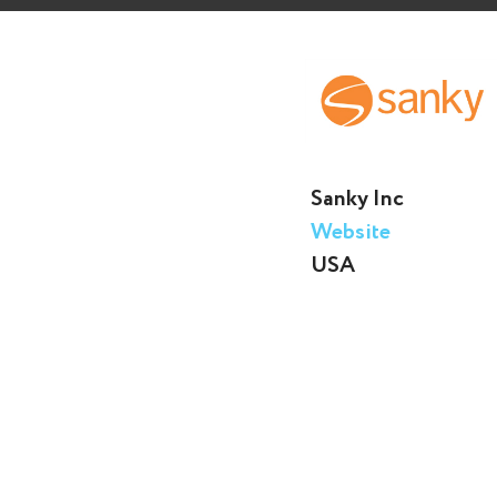
Sanky Inc
Website
USA