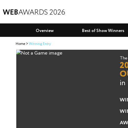
WEB
AWARDS 2026
Overview
Best of Show Winners
Home
Winning Entry
The 
2
O
in
WI
WI
AW