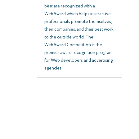
best are recognized with a
WebAward which helps interactive
professionals promote themselves,
their companies, and their best work
to the outside world. The
WebAward Competition is the
premier award recognition program
for Web developers and advertising
agencies.