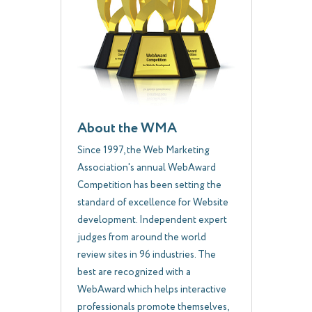
About the WMA
Since 1997, the Web Marketing
Association's annual WebAward
Competition has been setting the
standard of excellence for Website
development. Independent expert
judges from around the world
review sites in 96 industries. The
best are recognized with a
WebAward which helps interactive
professionals promote themselves,