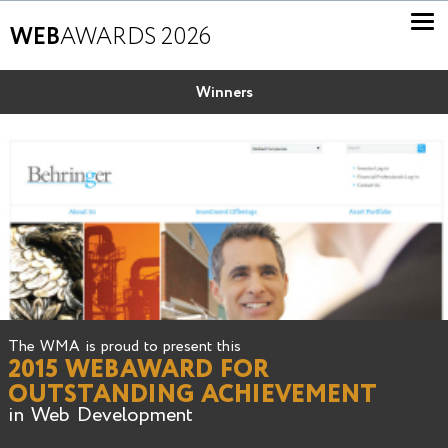
WEB
AWARDS 2026
Winners
The WMA is proud to present this
2015 WEBAWARD FOR
OUTSTANDING ACHIEVEMENT
in Web Development