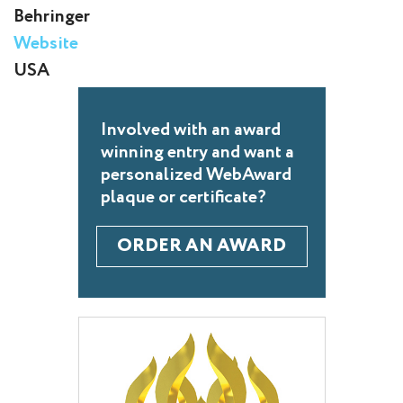
Behringer
Website
USA
Involved with an award
winning entry and want a
personalized WebAward
plaque or certificate?
ORDER AN AWARD