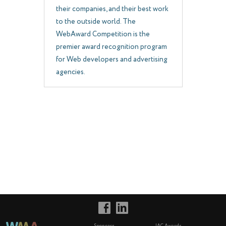
their companies, and their best work
to the outside world. The
WebAward Competition is the
premier award recognition program
for Web developers and advertising
agencies.