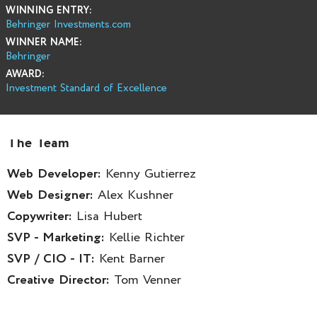
WINNING ENTRY:
Behringer Investments.com
WINNER NAME:
Behringer
AWARD:
Investment Standard of Excellence
The Team
Web Developer:
Kenny Gutierrez
Web Designer:
Alex Kushner
Copywriter:
Lisa Hubert
SVP - Marketing:
Kellie Richter
SVP / CIO - IT:
Kent Barner
Creative Director:
Tom Venner