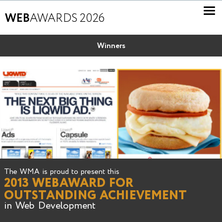
WEB
AWARDS 2026
Winners
The WMA is proud to present this
2013 WEBAWARD FOR
OUTSTANDING ACHIEVEMENT
in Web Development