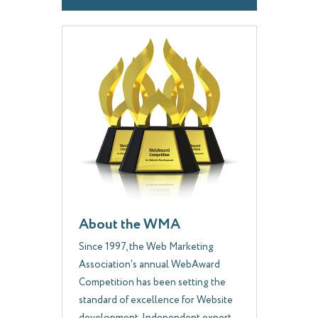
About the WMA
Since 1997, the Web Marketing
Association's annual WebAward
Competition has been setting the
standard of excellence for Website