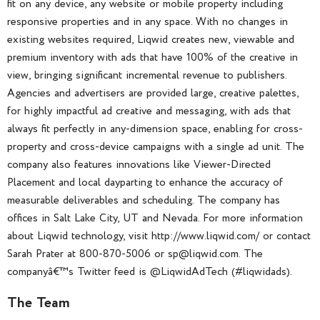
fit on any device, any website or mobile property including
responsive properties and in any space. With no changes in
existing websites required, Liqwid creates new, viewable and
premium inventory with ads that have 100% of the creative in
view, bringing significant incremental revenue to publishers.
Agencies and advertisers are provided large, creative palettes,
for highly impactful ad creative and messaging, with ads that
always fit perfectly in any-dimension space, enabling for cross-
property and cross-device campaigns with a single ad unit. The
company also features innovations like Viewer-Directed
Placement and local dayparting to enhance the accuracy of
measurable deliverables and scheduling. The company has
offices in Salt Lake City, UT and Nevada. For more information
about Liqwid technology, visit http://www.liqwid.com/ or contact
Sarah Prater at 800-870-5006 or sp@liqwid.com. The
companyâ€™s Twitter feed is @LiqwidAdTech (#liqwidads).
The Team