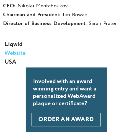
CEO:
Nikolai Mentchoukov
Chairman and President:
Jim Rowan
Director of Business Development:
Sarah Prater
Liqwid
Website
USA
Involved with an award
winning entry and want a
personalized WebAward
plaque or certificate?
ORDER AN AWARD