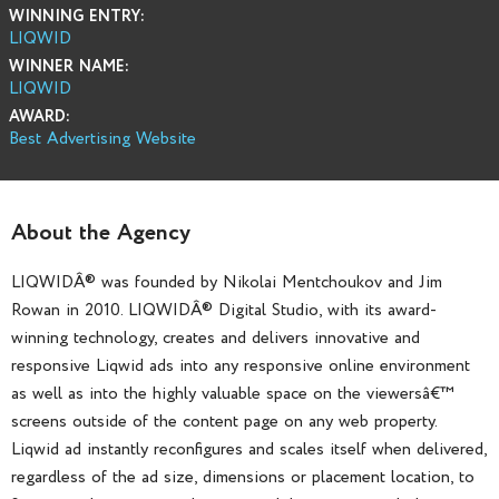
WINNING ENTRY:
LIQWID
WINNER NAME:
LIQWID
AWARD:
Best Advertising Website
About the Agency
LIQWIDÂ® was founded by Nikolai Mentchoukov and Jim
Rowan in 2010. LIQWIDÂ® Digital Studio, with its award-
winning technology, creates and delivers innovative and
responsive Liqwid ads into any responsive online environment
as well as into the highly valuable space on the viewersâ€™
screens outside of the content page on any web property.
Liqwid ad instantly reconfigures and scales itself when delivered,
regardless of the ad size, dimensions or placement location, to