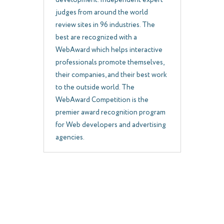
development. Independent expert
judges from around the world
review sites in 96 industries. The
best are recognized with a
WebAward which helps interactive
professionals promote themselves,
their companies, and their best work
to the outside world. The
WebAward Competition is the
premier award recognition program
for Web developers and advertising
agencies.