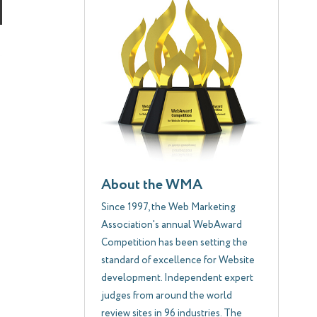
About the WMA
Since 1997, the Web Marketing
Association's annual WebAward
Competition has been setting the
standard of excellence for Website
development. Independent expert
judges from around the world
review sites in 96 industries. The