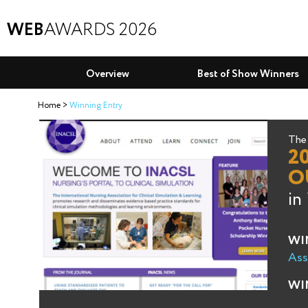
WEB
AWARDS 2026
Overview
Best of Show Winners
Home
Winning Entry
The 
2
O
in
WI
Ass
WI