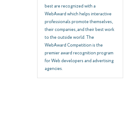
best are recognized with a
WebAward which helps interactive
professionals promote themselves,
their companies, and their best work
to the outside world. The
WebAward Competition is the
premier award recognition program
for Web developers and advertising
agencies.