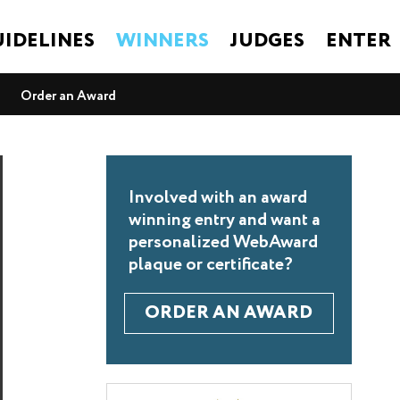
IDELINES
WINNERS
JUDGES
ENTER
Order an Award
Involved with an award
winning entry and want a
personalized WebAward
plaque or certificate?
ORDER AN AWARD