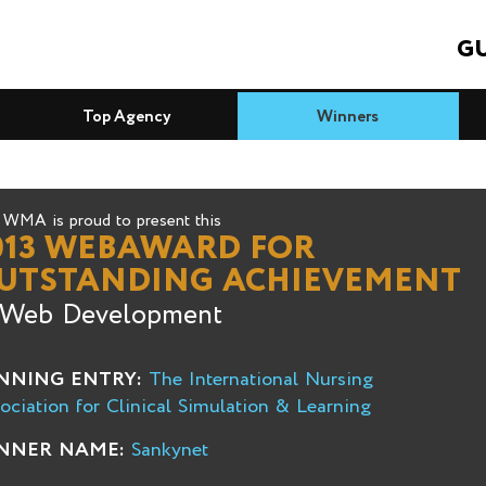
GU
Top Agency
Winners
WMA is proud to present this
013 WEBAWARD FOR
UTSTANDING ACHIEVEMENT
 Web Development
NNING ENTRY:
The International Nursing
ociation for Clinical Simulation & Learning
NNER NAME:
Sankynet