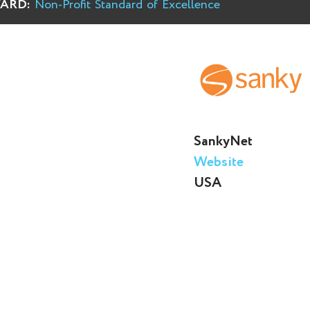
ARD:
Non-Profit Standard of Excellence
SankyNet
Website
USA