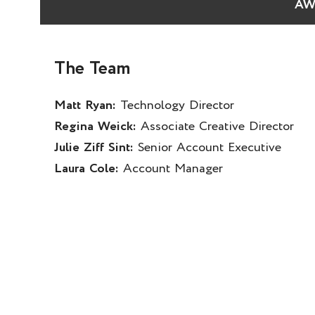
AW
The Team
Matt Ryan:
Technology Director
Regina Weick:
Associate Creative Director
Julie Ziff Sint:
Senior Account Executive
Laura Cole:
Account Manager