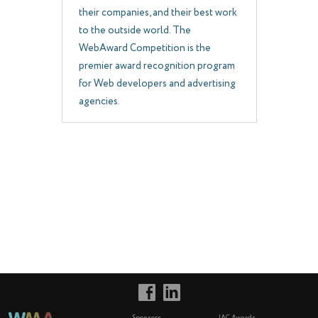
their companies, and their best work
to the outside world. The
WebAward Competition is the
premier award recognition program
for Web developers and advertising
agencies.