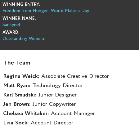
WINNING ENTRY:
Freedom from Hunger: World Malaria Day
WINNER NAME:
Sankynet
AWARD:
Outstanding Website
The Team
Regina Weick:
Associate Creative Director
Matt Ryan:
Technology Director
Karl Smudski:
Junior Designer
Jen Brown:
Junior Copywriter
Chelsea Whitaker:
Account Manager
Lisa Sock:
Account Director