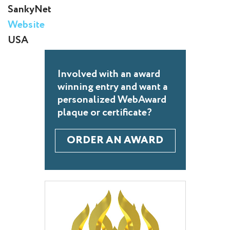
SankyNet
Website
USA
Involved with an award
winning entry and want a
personalized WebAward
plaque or certificate?
ORDER AN AWARD