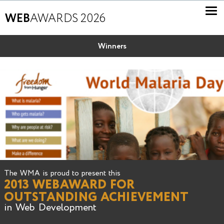
WEB
AWARDS 2026
Winners
The WMA is proud to present this
2013 WEBAWARD FOR
OUTSTANDING ACHIEVEMENT
in Web Development