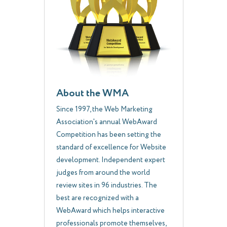
About the WMA
Since 1997, the Web Marketing
Association's annual WebAward
Competition has been setting the
standard of excellence for Website
development. Independent expert
judges from around the world
review sites in 96 industries. The
best are recognized with a
WebAward which helps interactive
professionals promote themselves,