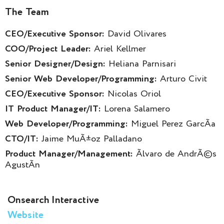
The Team
CEO/Executive Sponsor:
David Olivares
COO/Project Leader:
Ariel Kellmer
Senior Designer/Design:
Heliana Parnisari
Senior Web Developer/Programming:
Arturo Civit
CEO/Executive Sponsor:
Nicolas Oriol
IT Product Manager/IT:
Lorena Salamero
Web Developer/Programming:
Miguel Perez GarcÃ­a
CTO/IT:
Jaime MuÃ±oz Palladano
Product Manager/Management:
Ãlvaro de AndrÃ©s
AgustÃ­n
Onsearch Interactive
Website