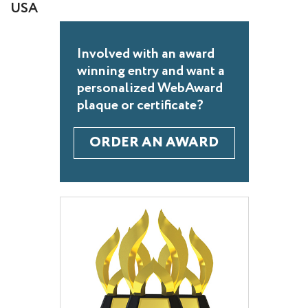
USA
Involved with an award
winning entry and want a
personalized WebAward
plaque or certificate?
ORDER AN AWARD