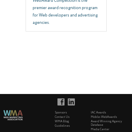
WebAward Competition is the
premier award recognition program
for Web developers and advertising
agencies.
Sponsors
IAC Awards
Contact Us
Mobile-WebAwards
WMA Blog
Award Winning Agency
Database
Guidelines
Media Center