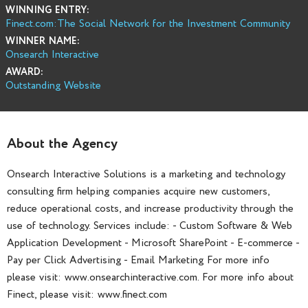
WINNING ENTRY:
Finect.com:The Social Network for the Investment Community
WINNER NAME:
Onsearch Interactive
AWARD:
Outstanding Website
About the Agency
Onsearch Interactive Solutions is a marketing and technology
consulting firm helping companies acquire new customers,
reduce operational costs, and increase productivity through the
use of technology. Services include: - Custom Software & Web
Application Development - Microsoft SharePoint - E-commerce -
Pay per Click Advertising - Email Marketing For more info
please visit: www.onsearchinteractive.com. For more info about
Finect, please visit: www.finect.com