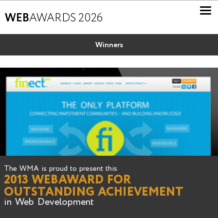
WEB
AWARDS 2026
Winners
The WMA is proud to present this
2013 WEBAWARD FOR
OUTSTANDING ACHIEVEMENT
in Web Development