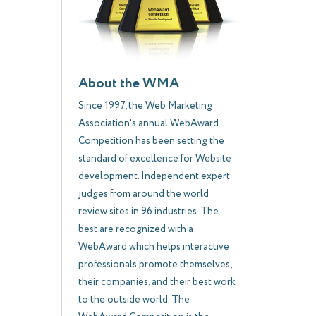
About the WMA
Since 1997, the Web Marketing
Association's annual WebAward
Competition has been setting the
standard of excellence for Website
development. Independent expert
judges from around the world
review sites in 96 industries. The
best are recognized with a
WebAward which helps interactive
professionals promote themselves,
their companies, and their best work
to the outside world. The