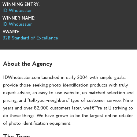
WINNING ENTRY:
ID Wholesaler
WINNER NAME:
ID Wholesaler
AWARD:
B2B Standard of Excellence
About the Agency
IDWholesaler.com launched in early 2004 with simple goals:
provide those seeking photo identification products with truly
expert advice, an easy-to-use website, un-matched selection and
pricing, and "tell-your-neighbors" type of customer service. Nine
years and over 82,000 customers later, weâ€™re still striving to
do these things. We have grown to be the largest online retailer
of photo identification equipment.
The Team