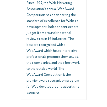
Since 1997, the Web Marketing
Association's annual WebAward
Competition has been setting the
standard of excellence for Website
development. Independent expert
judges from around the world
review sites in 96 industries. The
best are recognized with a
WebAward which helps interactive
professionals promote themselves,
their companies, and their best work
to the outside world. The
WebAward Competition is the
premier award recognition program
for Web developers and advertising
agencies.