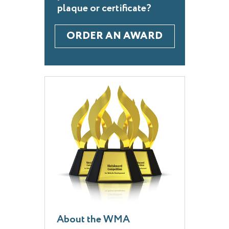
plaque or certificate?
ORDER AN AWARD
About the WMA