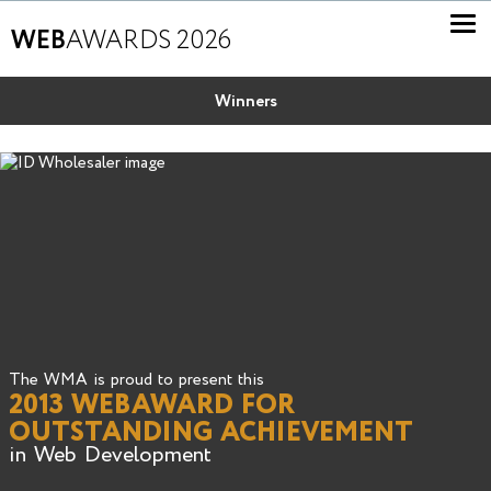
WEB
AWARDS 2026
Winners
The WMA is proud to present this
2013 WEBAWARD FOR
OUTSTANDING ACHIEVEMENT
in Web Development