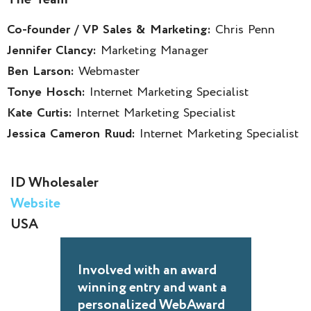
Co-founder / VP Sales & Marketing:
Chris Penn
Jennifer Clancy:
Marketing Manager
Ben Larson:
Webmaster
Tonye Hosch:
Internet Marketing Specialist
Kate Curtis:
Internet Marketing Specialist
Jessica Cameron Ruud:
Internet Marketing Specialist
ID Wholesaler
Website
USA
Involved with an award
winning entry and want a
personalized WebAward