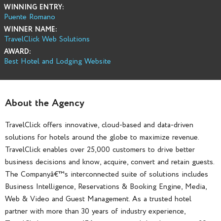
WINNING ENTRY:
Puente Romano
WINNER NAME:
TravelClick Web Solutions
AWARD:
Best Hotel and Lodging Website
About the Agency
TravelClick offers innovative, cloud-based and data-driven
solutions for hotels around the globe to maximize revenue.
TravelClick enables over 25,000 customers to drive better
business decisions and know, acquire, convert and retain guests.
The Companyâ€™s interconnected suite of solutions includes
Business Intelligence, Reservations & Booking Engine, Media,
Web & Video and Guest Management. As a trusted hotel
partner with more than 30 years of industry experience,