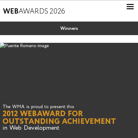
WEB
AWARDS 2026
Winners
The WMA is proud to present this
2012 WEBAWARD FOR
OUTSTANDING ACHIEVEMENT
in Web Development