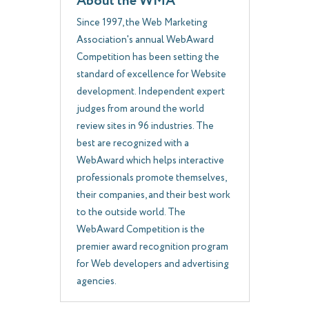
About the WMA
Since 1997, the Web Marketing
Association's annual WebAward
Competition has been setting the
standard of excellence for Website
development. Independent expert
judges from around the world
review sites in 96 industries. The
best are recognized with a
WebAward which helps interactive
professionals promote themselves,
their companies, and their best work
to the outside world. The
WebAward Competition is the
premier award recognition program
for Web developers and advertising
agencies.