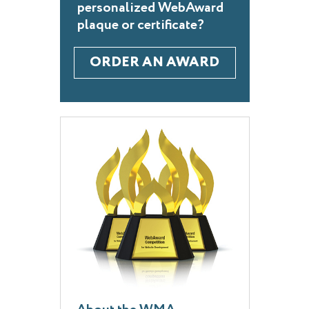
personalized WebAward
plaque or certificate?
ORDER AN AWARD