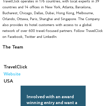
TravelClick operates in 176 countries, with local experts in 39
countries and 14 offices in New York, Atlanta, Barcelona,
Bucharest, Chicago, Dallas, Dubai, Hong Kong, Melbourne,
Orlando, Ottawa, Paris, Shanghai and Singapore. The Company
also provides its hotel customers with access to a global
network of over 600 travel-focused partners. Follow TravelClick
on Facebook, Twitter and LinkedIn.
The Team
TravelClick
Website
USA
Involved with an award
winning entry and want a