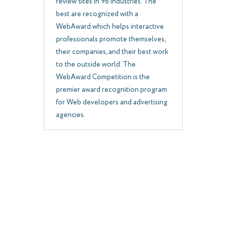
review sites in 96 industries. The
best are recognized with a
WebAward which helps interactive
professionals promote themselves,
their companies, and their best work
to the outside world. The
WebAward Competition is the
premier award recognition program
for Web developers and advertising
agencies.