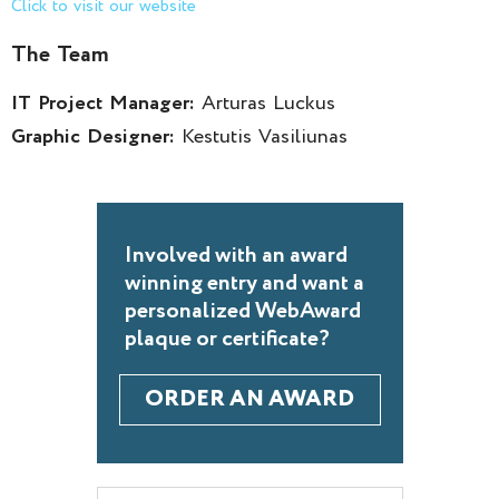
Click to visit our website
The Team
IT Project Manager:
Arturas Luckus
Graphic Designer:
Kestutis Vasiliunas
Involved with an award
winning entry and want a
personalized WebAward
plaque or certificate?
ORDER AN AWARD