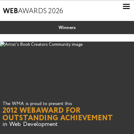
WEB
AWARDS 2026
Winners
The WMA is proud to present this
2012 WEBAWARD FOR
OUTSTANDING ACHIEVEMENT
in Web Development