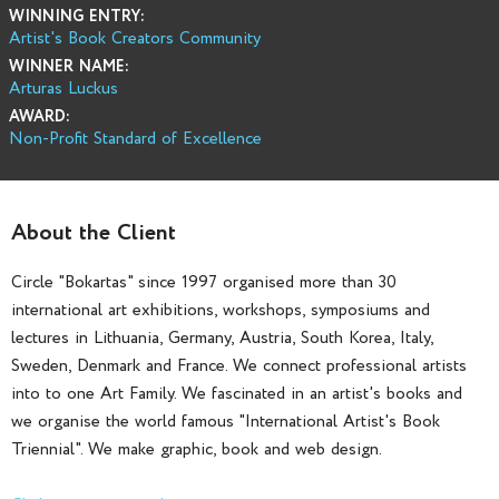
WINNING ENTRY:
Artist's Book Creators Community
WINNER NAME:
Arturas Luckus
AWARD:
Non-Profit Standard of Excellence
About the Client
Circle "Bokartas" since 1997 organised more than 30
international art exhibitions, workshops, symposiums and
lectures in Lithuania, Germany, Austria, South Korea, Italy,
Sweden, Denmark and France. We connect professional artists
into to one Art Family. We fascinated in an artist's books and
we organise the world famous "International Artist's Book
Triennial". We make graphic, book and web design.