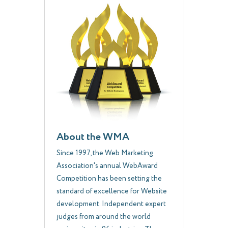
About the WMA
Since 1997, the Web Marketing
Association's annual WebAward
Competition has been setting the
standard of excellence for Website
development. Independent expert
judges from around the world