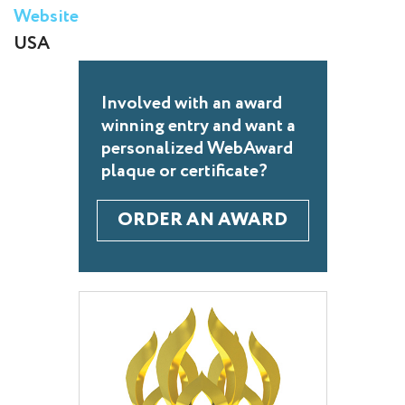
Website
USA
Involved with an award
winning entry and want a
personalized WebAward
plaque or certificate?
ORDER AN AWARD