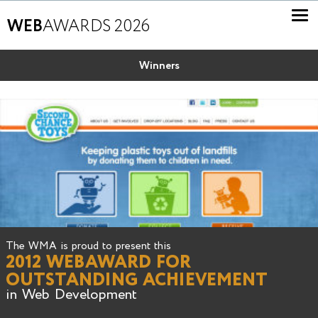
WEB
AWARDS 2026
Winners
The WMA is proud to present this
2012 WEBAWARD FOR
OUTSTANDING ACHIEVEMENT
in Web Development