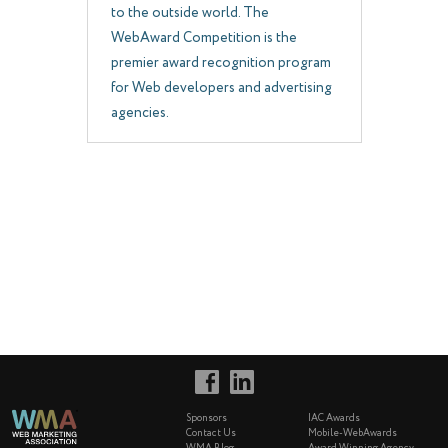
to the outside world. The
WebAward Competition is the
premier award recognition program
for Web developers and advertising
agencies.
Sponsors
IAC Awards
Contact Us
Mobile-WebAwards