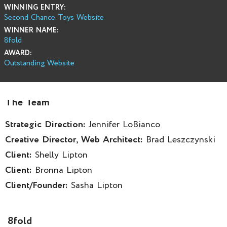
WINNING ENTRY:
Second Chance Toys Website
WINNER NAME:
8fold
AWARD:
Outstanding Website
The Team
Strategic Direction:
Jennifer LoBianco
Creative Director, Web Architect:
Brad Leszczynski
Client:
Shelly Lipton
Client:
Bronna Lipton
Client/Founder:
Sasha Lipton
8fold