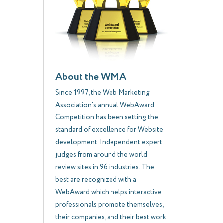
About the WMA
Since 1997, the Web Marketing
Association's annual WebAward
Competition has been setting the
standard of excellence for Website
development. Independent expert
judges from around the world
review sites in 96 industries. The
best are recognized with a
WebAward which helps interactive
professionals promote themselves,
their companies, and their best work