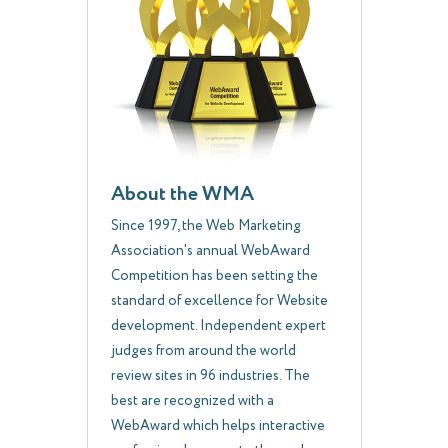
About the WMA
Since 1997, the Web Marketing
Association's annual WebAward
Competition has been setting the
standard of excellence for Website
development. Independent expert
judges from around the world
review sites in 96 industries. The
best are recognized with a
WebAward which helps interactive