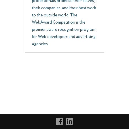
professionals promote themselves,
their companies, and their best work
to the outside world. The
WebAward Competition is the
premier award recognition program
for Web developers and advertising
agencies.