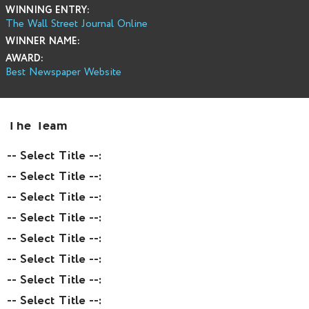
WINNING ENTRY:
The Wall Street Journal Online
WINNER NAME:
AWARD:
Best Newspaper Website
The Team
-- Select Title --:
-- Select Title --:
-- Select Title --:
-- Select Title --:
-- Select Title --:
-- Select Title --:
-- Select Title --:
-- Select Title --: