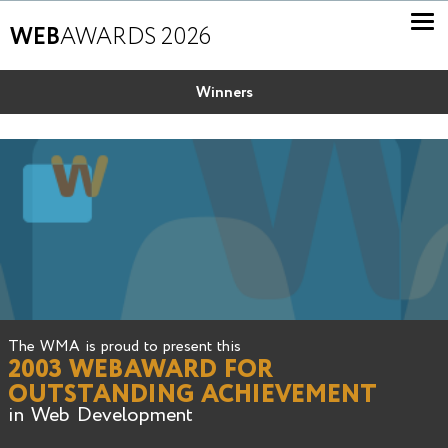
WEB
AWARDS 2026
Winners
The WMA is proud to present this
2003 WEBAWARD FOR
OUTSTANDING ACHIEVEMENT
in Web Development