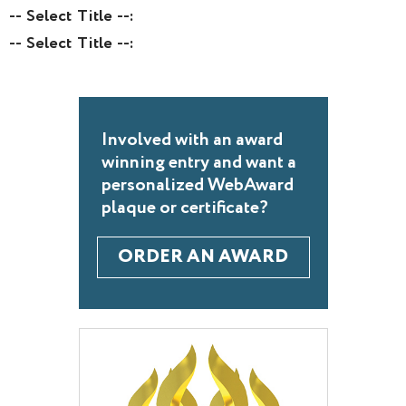
-- Select Title --:
-- Select Title --:
Involved with an award
winning entry and want a
personalized WebAward
plaque or certificate?
ORDER AN AWARD