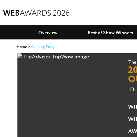
WEB
AWARDS 2026
Overview
Best of Show Winners
Home
Winning Entry
The 
2
O
in
WI
WI
AW