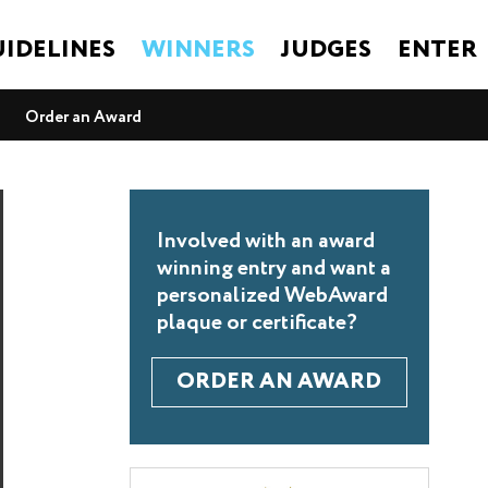
IDELINES
WINNERS
JUDGES
ENTER
Order an Award
Involved with an award
winning entry and want a
personalized WebAward
plaque or certificate?
ORDER AN AWARD