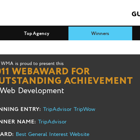
GU
Top Agency
Winners
WMA is proud to present this
011 WEBAWARD FOR
UTSTANDING ACHIEVEMENT
 Web Development
NNING ENTRY:
TripAdvisor TripWow
NNER NAME:
TripAdvisor
ARD:
Best General Interest Website