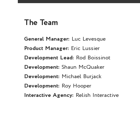
The Team
General Manager:
Luc Levesque
Product Manager:
Eric Lussier
Development Lead:
Rod Boissinot
Development:
Shaun McQuaker
Development:
Michael Burjack
Development:
Roy Hooper
Interactive Agency:
Relish Interactive