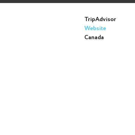
TripAdvisor
Website
Canada