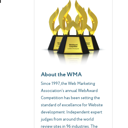
About the WMA
Since 1997, the Web Marketing
Association's annual WebAward
Competition has been setting the
standard of excellence for Website
development. Independent expert
judges from around the world
review sites in 96 industries. The