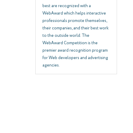
best are recognized with a
WebAward which helps interactive
professionals promote themselves,
their companies, and their best work
to the outside world. The
WebAward Competition is the
premier award recognition program
for Web developers and advertising
agencies.