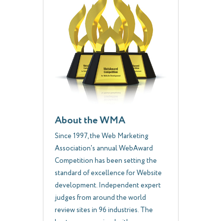
About the WMA
Since 1997, the Web Marketing
Association's annual WebAward
Competition has been setting the
standard of excellence for Website
development. Independent expert
judges from around the world
review sites in 96 industries. The