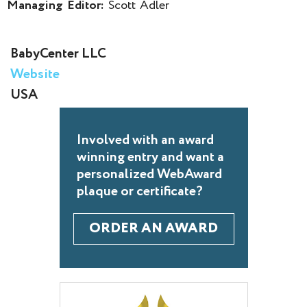
Managing Editor:
Scott Adler
BabyCenter LLC
Website
USA
Involved with an award
winning entry and want a
personalized WebAward
plaque or certificate?
ORDER AN AWARD