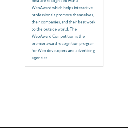
best are recognized with a
WebAward which helps interactive
professionals promote themselves,
their companies, and their best work
to the outside world. The
WebAward Competition is the
premier award recognition program
for Web developers and advertising
agencies.