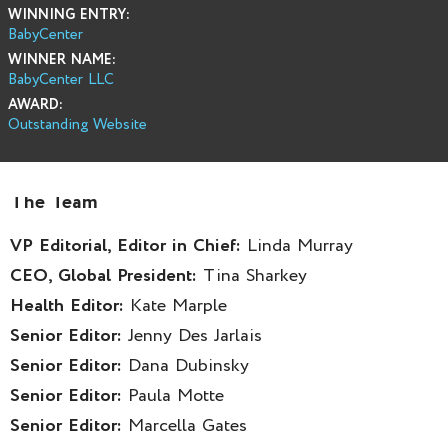
WINNING ENTRY:
BabyCenter
WINNER NAME:
BabyCenter LLC
AWARD:
Outstanding Website
The Team
VP Editorial, Editor in Chief:
Linda Murray
CEO, Global President:
Tina Sharkey
Health Editor:
Kate Marple
Senior Editor:
Jenny Des Jarlais
Senior Editor:
Dana Dubinsky
Senior Editor:
Paula Motte
Senior Editor:
Marcella Gates