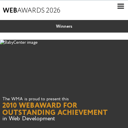
WEB
AWARDS 2026
Winners
The WMA is proud to present this
2010 WEBAWARD FOR
OUTSTANDING ACHIEVEMENT
in Web Development