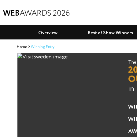
WEB
AWARDS 2026
Overview
Best of Show Winners
Home
Winning Entry
The 
2
O
in
WI
WI
AW