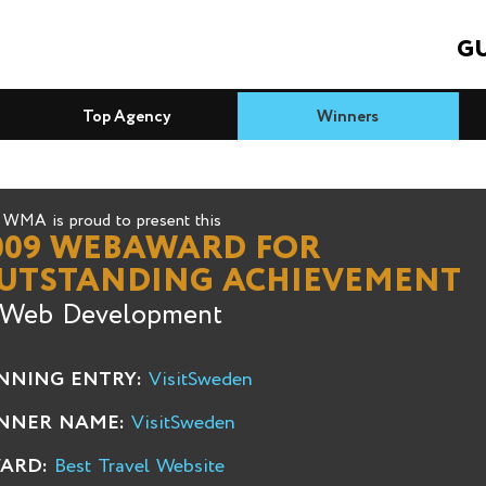
GU
Top Agency
Winners
WMA is proud to present this
009 WEBAWARD FOR
UTSTANDING ACHIEVEMENT
 Web Development
NNING ENTRY:
VisitSweden
NNER NAME:
VisitSweden
ARD:
Best Travel Website