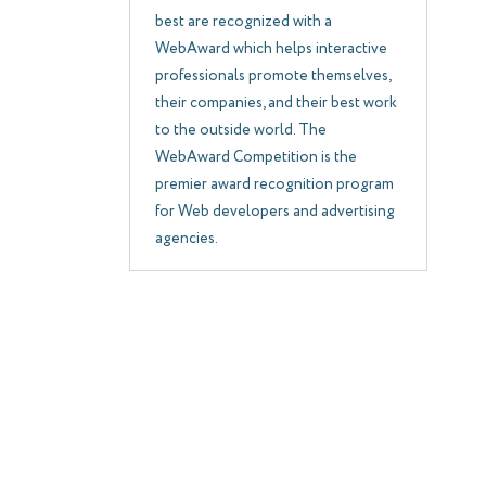
best are recognized with a
WebAward which helps interactive
professionals promote themselves,
their companies, and their best work
to the outside world. The
WebAward Competition is the
premier award recognition program
for Web developers and advertising
agencies.