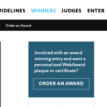
IDELINES
WINNERS
JUDGES
ENTER
Order an Award
Involved with an award
winning entry and want a
personalized WebAward
plaque or certificate?
ORDER AN AWARD