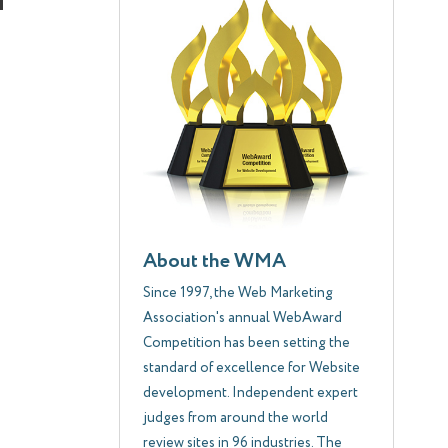
About the WMA
Since 1997, the Web Marketing
Association's annual WebAward
Competition has been setting the
standard of excellence for Website
development. Independent expert
judges from around the world
review sites in 96 industries. The