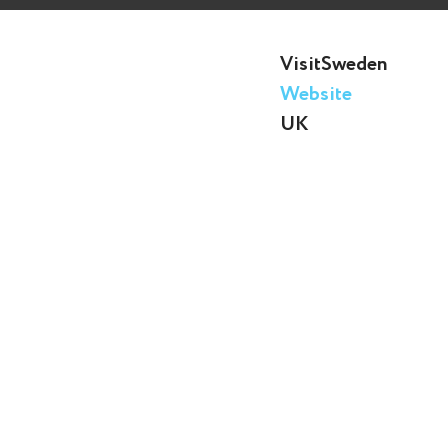
VisitSweden
Website
UK