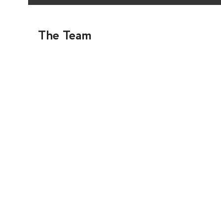
The Team