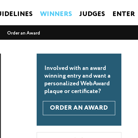
IDELINES
WINNERS
JUDGES
ENTER
Order an Award
Involved with an award
winning entry and want a
personalized WebAward
plaque or certificate?
ORDER AN AWARD