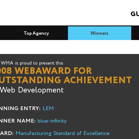
GU
Top Agency
Winners
WMA is proud to present this
008 WEBAWARD FOR
UTSTANDING ACHIEVEMENT
 Web Development
NNING ENTRY:
LEM
NNER NAME:
blue-infinity
ARD:
Manufacturing Standard of Excellence