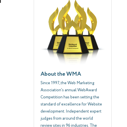
About the WMA
Since 1997, the Web Marketing
Association's annual WebAward
Competition has been setting the
standard of excellence for Website
development. Independent expert
judges from around the world
review sites in 96 industries. The