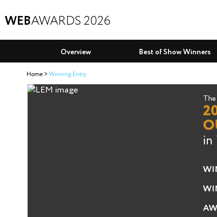
WEB
AWARDS 2026
Overview
Best of Show Winners
Home
Winning Entry
The 
2
O
in
WI
WI
AW