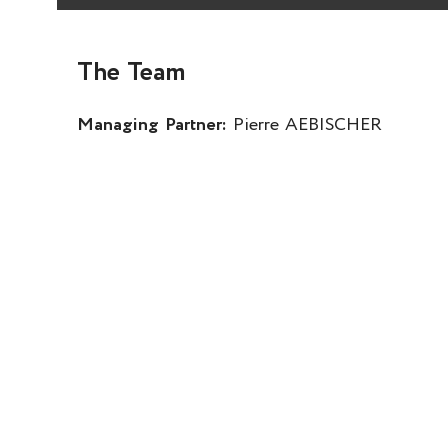
The Team
Managing Partner:
Pierre AEBISCHER