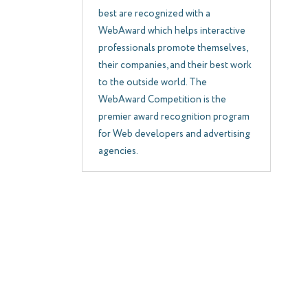
best are recognized with a
WebAward which helps interactive
professionals promote themselves,
their companies, and their best work
to the outside world. The
WebAward Competition is the
premier award recognition program
for Web developers and advertising
agencies.