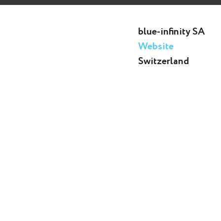
blue-infinity SA
Website
Switzerland