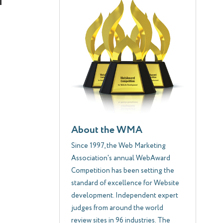
About the WMA
Since 1997, the Web Marketing
Association's annual WebAward
Competition has been setting the
standard of excellence for Website
development. Independent expert
judges from around the world
review sites in 96 industries. The