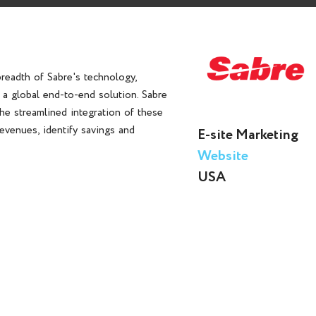
breadth of Sabre's technology,
s a global end-to-end solution. Sabre
the streamlined integration of these
evenues, identify savings and
E-site Marketing
Website
USA