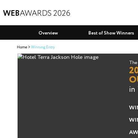
WEB
AWARDS 2026
Overview
Best of Show Winners
Home
Winning Entry
The 
2
O
in
WI
WI
AW