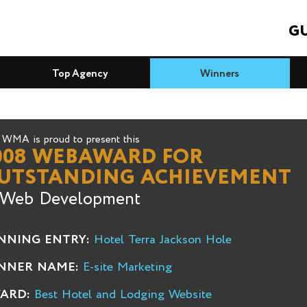
GU
Top Agency
Winners
WMA is proud to present this
008 WEBAWARD FOR
UTSTANDING ACHIEVEMENT
 Web Development
NNING ENTRY:
Hotel Terra Jackson Hole
NNER NAME:
E-site Marketing
ARD:
Best Hotel and Lodging Website