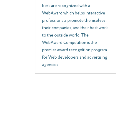
best are recognized with a
WebAward which helps interactive
professionals promote themselves,
their companies, and their best work
to the outside world. The
WebAward Competition is the
premier award recognition program
for Web developers and advertising
agencies.