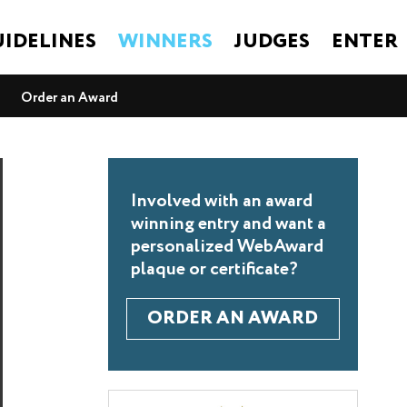
IDELINES
WINNERS
JUDGES
ENTER
Order an Award
Involved with an award
winning entry and want a
personalized WebAward
plaque or certificate?
ORDER AN AWARD