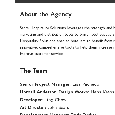
About the Agency
Sabre Hospitality Solutions leverages the strength and 
marketing and distribution tools to bring hotel supplier
Hospitality Solutions enables hoteliers to benefit from 
innovative, comprehensive tools to help them increase r
improve customer service.
The Team
Senior Project Manager:
Lisa Pacheco
Hornall Anderson Design Works:
Hans Krebs
Developer:
Ling Chow
Art Director:
John Sears