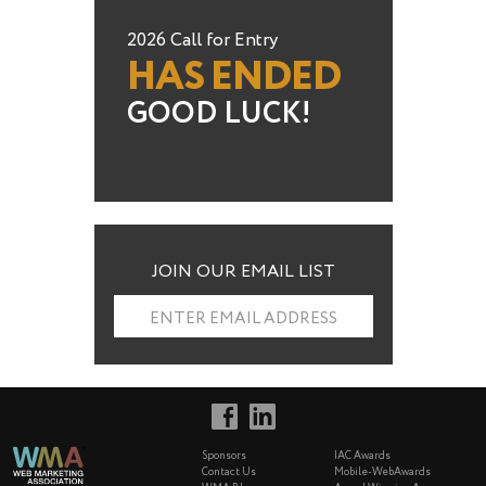
2026 Call for Entry
HAS ENDED
GOOD LUCK!
JOIN OUR EMAIL LIST
ENTER EMAIL ADDRESS
Sponsors
IAC Awards
Contact Us
Mobile-WebAwards