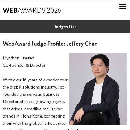
WEB
AWARDS 2026
Judges List
WebAward Judge Profile: Jeffery Chan
Hypthon Limited
Co-founder & Director
With over 16 years of experience in
the digital solutions industry, I co-
founded and serve as Business
Director of a fast-growing agency
that drives incredible results for
brands in Hong Kong, connecting
them with the global market. Since