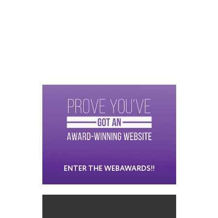
ENTER THE WEBAWARDS!!