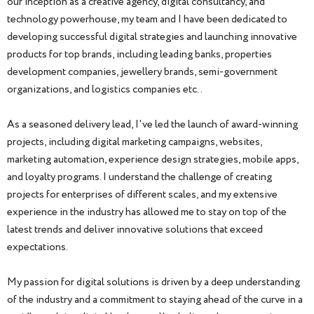
our inception as a creative agency, digital consultancy, and
technology powerhouse, my team and I have been dedicated to
developing successful digital strategies and launching innovative
products for top brands, including leading banks, properties
development companies, jewellery brands, semi-government
organizations, and logistics companies etc..
As a seasoned delivery lead, I've led the launch of award-winning
projects, including digital marketing campaigns, websites,
marketing automation, experience design strategies, mobile apps,
and loyalty programs. I understand the challenge of creating
projects for enterprises of different scales, and my extensive
experience in the industry has allowed me to stay on top of the
latest trends and deliver innovative solutions that exceed
expectations.
My passion for digital solutions is driven by a deep understanding
of the industry and a commitment to staying ahead of the curve in a