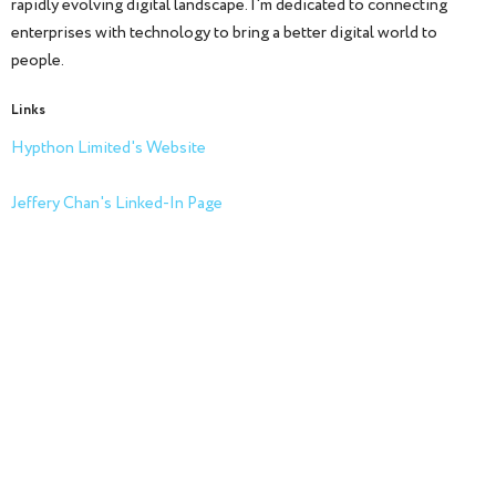
rapidly evolving digital landscape. I'm dedicated to connecting
enterprises with technology to bring a better digital world to
people.
Links
Hypthon Limited's Website
Jeffery Chan's Linked-In Page