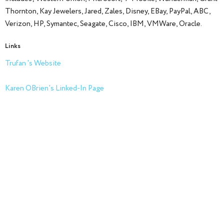
Thornton, Kay Jewelers, Jared, Zales, Disney, EBay, PayPal, ABC,
Verizon, HP, Symantec, Seagate, Cisco, IBM, VMWare, Oracle.
Links
Trufan 's Website
Karen OBrien's Linked-In Page