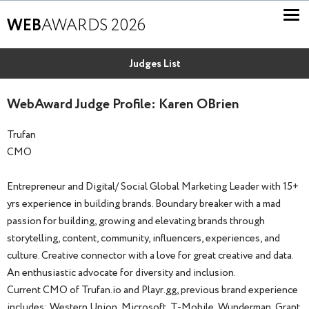
WEB
AWARDS 2026
Judges List
WebAward Judge Profile: Karen OBrien
Trufan
CMO
Entrepreneur and Digital/ Social Global Marketing Leader with 15+
yrs experience in building brands. Boundary breaker with a mad
passion for building, growing and elevating brands through
storytelling, content, community, influencers, experiences, and
culture. Creative connector with a love for great creative and data.
An enthusiastic advocate for diversity and inclusion.
Current CMO of Trufan.io and Playr.gg, previous brand experience
includes; Western Union, Microsoft, T-Mobile, Wunderman, Grant