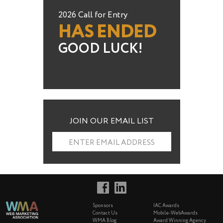
2026 Call for Entry
HAS ENDED
GOOD LUCK!
JOIN OUR EMAIL LIST
ENTER EMAIL ADDRESS
Sponsors
IAC Awards
Contact Us
Mobile-WebAwards
WMA Blog
Award Winning Agency