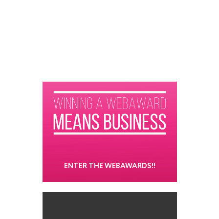
ENTER THE WEBAWARDS!!