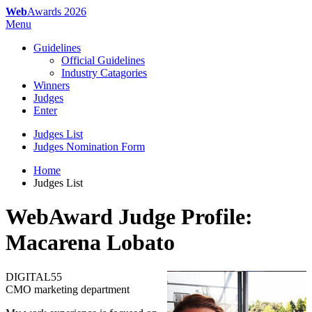
Web
Awards 2026
Menu
Guidelines
Official Guidelines
Industry Catagories
Winners
Judges
Enter
Judges List
Judges Nomination Form
Home
Judges List
WebAward Judge Profile:
Macarena Lobato
DIGITAL55
CMO marketing department