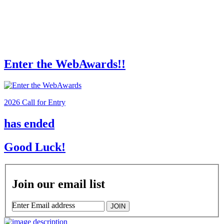
Enter the WebAwards!!
2026 Call for Entry
has ended
Good Luck!
Join our email list
Enter Email address