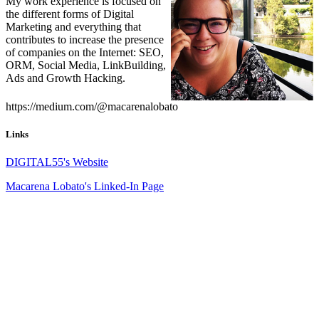
My work experience is focused on
the different forms of Digital
Marketing and everything that
contributes to increase the presence
of companies on the Internet: SEO,
ORM, Social Media, LinkBuilding,
Ads and Growth Hacking.
https://medium.com/@macarenalobato
Links
DIGITAL55's Website
Macarena Lobato's Linked-In Page