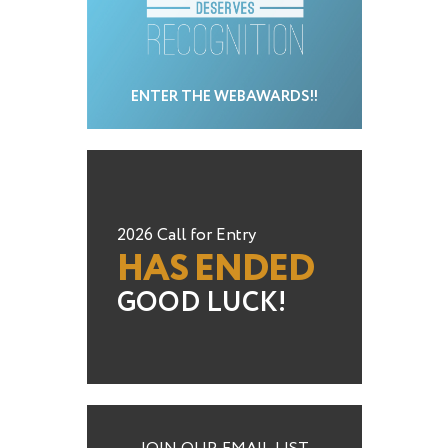
ENTER THE WEBAWARDS!!
2026 Call for Entry
HAS ENDED
GOOD LUCK!