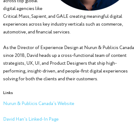
across top global
digital agencies like
Critical Mass, Sapient, and GALE creating meaningful digital
experiences across key industry verticals such as commerce,
automotive, and financial services.
As the Director of Experience Design at Nurun & Publicis Canada
since 2018, David heads up a cross-functional team of content
strategists, UX, UI, and Product Designers that ship high-
performing, insight-driven, and people-first digital experiences
solving for both the clients and their customers.
Links
Nurun & Publicis Canada's Website
David Han's Linked-In Page