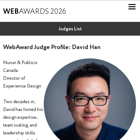
WEB
AWARDS 2026
Judges List
WebAward Judge Profile: David Han
Nurun & Publicis
Canada
Director of
Experience Design
Two decades in,
David has honed his
design expertise,
team scaling, and
leadership skills