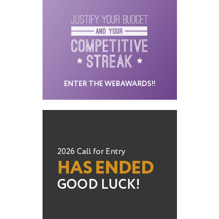
ENTER THE WEBAWARDS!!
2026 Call for Entry
HAS ENDED
GOOD LUCK!