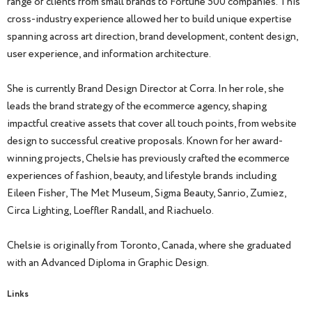
range of clients from small brands to Fortune 500 companies. This
cross-industry experience allowed her to build unique expertise
spanning across art direction, brand development, content design,
user experience, and information architecture.
She is currently Brand Design Director at Corra. In her role, she
leads the brand strategy of the ecommerce agency, shaping
impactful creative assets that cover all touch points, from website
design to successful creative proposals. Known for her award-
winning projects, Chelsie has previously crafted the ecommerce
experiences of fashion, beauty, and lifestyle brands including
Eileen Fisher, The Met Museum, Sigma Beauty, Sanrio, Zumiez,
Circa Lighting, Loeffler Randall, and Riachuelo.
Chelsie is originally from Toronto, Canada, where she graduated
with an Advanced Diploma in Graphic Design.
Links