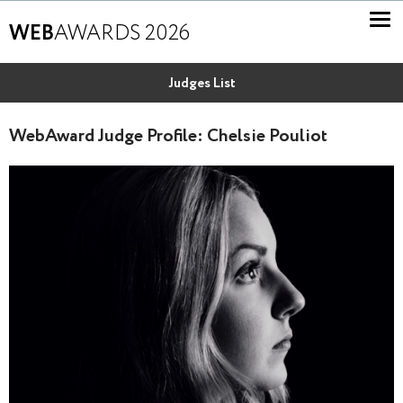
WEB
AWARDS 2026
Judges List
WebAward Judge Profile: Chelsie Pouliot