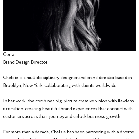
Corra
Brand Design Director
Chelsie is a multidisciplinary designer and brand director based in
Brooklyn, New York, collaborating with clients worldwide.
In her work, she combines big-picture creative vision with flawless
execution, creating beautiful brand experiences that connect with
customers across their journey and unlock business growth.
For more than a decade, Chelsie has been partnering with a diverse