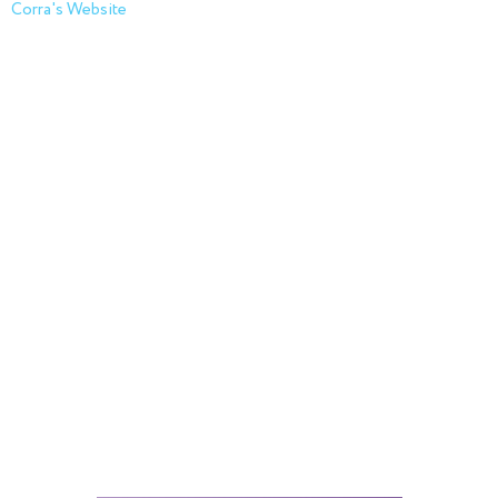
Corra's Website