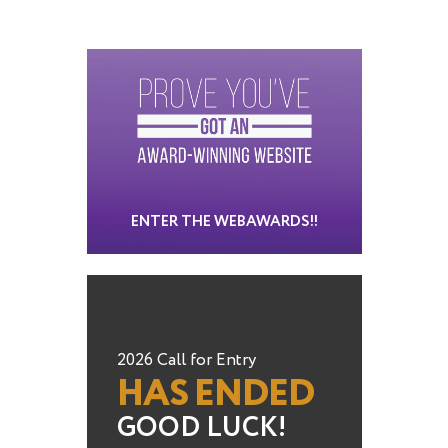
ENTER THE WEBAWARDS!!
2026 Call for Entry
HAS ENDED
GOOD LUCK!