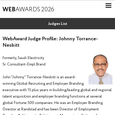
WEB
AWARDS 2026
Judges List
WebAward Judge Profile: Johnny Torrance-
Nesbitt
formerly, Saudi Electricity
Sr. Consultant-Empl.Brand
John “Johnny” Torrance-Nesbitt is an award-
winning Global Recruiting and Employer Branding
executive with 15 plus years in building/leading global and regional
talent acquisition and employer branding functions at several
global Fortune 500 companies. He was an Employer Branding
Director at Randstad and has been Director of Employment