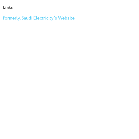
Links
formerly, Saudi Electricity's Website