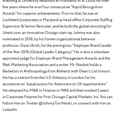
Branding & University Relations at Monsanto in St. Louis for over
five years where he won four consecutive “Rapid Recognition
Awards” for superior achievements. Prior to that, he was at
Lockheed (corporate) in Maryland as head office Corporate Staffing
Supervisor & Senior Recruiter, and he built the global recruiting for
Unext.com, an innovative Chicago start-up. Johnny was also
nominated in 2018, by his former organizational behavior
professor, Dave Ulrich, for the prestigious “Employer Brand Leader
of the Year 2018 (Global Leader Category.)” He is also a volunteer
appointed judge for Employer Brand Management Awards and the
Web Marketing Association and a writer. Mr. Nesbitt holds a
Bachelors in Anthropology from Amherst with Dean’s List honors.
He has a citation from the U.S. Embassy in London for his
assistance on “equal access for Americans to UK opportunities.”
He obtained his MBA in Finance in 1988 and then worked 3 years
in Corporate Finance for First Chicago Capital Markets, Inc. You can
follow him on Twitter @JohnnyTorrNesbi, or connect with him on
LinkedIn.