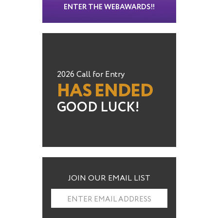
ENTER THE WEBAWARDS!!
2026 Call for Entry
HAS ENDED
GOOD LUCK!
JOIN OUR EMAIL LIST
ENTER EMAIL ADDRESS