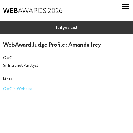
WEB
AWARDS 2026
Judges List
WebAward Judge Profile: Amanda Irey
QVC
Sr Intranet Analyst
Links
QVC's Website