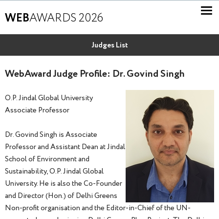
WEB
AWARDS 2026
Judges List
WebAward Judge Profile: Dr. Govind Singh
O.P. Jindal Global University
Associate Professor
Dr. Govind Singh is Associate
Professor and Assistant Dean at Jindal
School of Environment and
Sustainability, O.P. Jindal Global
University. He is also the Co-Founder
and Director (Hon.) of Delhi Greens
Non-profit organisation and the Editor-in-Chief of the UN-