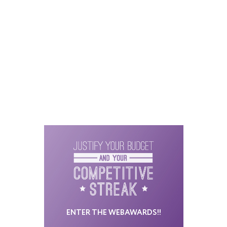
ENTER THE WEBAWARDS!!