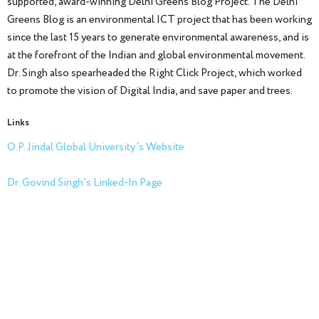
supported, award-winning Delhi Greens Blog Project. The Delhi
Greens Blog is an environmental ICT project that has been working
since the last 15 years to generate environmental awareness, and is
at the forefront of the Indian and global environmental movement.
Dr. Singh also spearheaded the Right Click Project, which worked
to promote the vision of Digital India, and save paper and trees.
Links
O.P. Jindal Global University's Website
Dr. Govind Singh's Linked-In Page