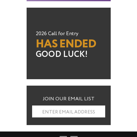
2026 Call for Entry
HAS ENDED
GOOD LUCK!
JOIN OUR EMAIL LIST
ENTER EMAIL ADDRESS