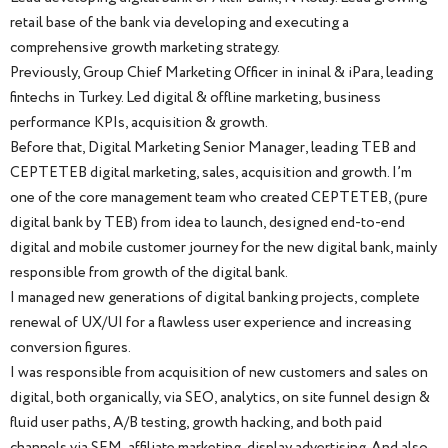
retail base of the bank via developing and executing a
comprehensive growth marketing strategy.
Previously, Group Chief Marketing Officer in ininal & iPara, leading
fintechs in Turkey. Led digital & offline marketing, business
performance KPIs, acquisition & growth.
Before that, Digital Marketing Senior Manager, leading TEB and
CEPTETEB digital marketing, sales, acquisition and growth. I’m
one of the core management team who created CEPTETEB, (pure
digital bank by TEB) from idea to launch, designed end-to-end
digital and mobile customer journey for the new digital bank, mainly
responsible from growth of the digital bank.
I managed new generations of digital banking projects, complete
renewal of UX/UI for a flawless user experience and increasing
conversion figures.
I was responsible from acquisition of new customers and sales on
digital, both organically, via SEO, analytics, on site funnel design &
fluid user paths, A/B testing, growth hacking, and both paid
channels via SEM, affiliate marketing, display advertising. And also