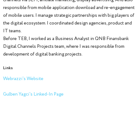
responsible from mobile application download and re-engagement
of mobile users. I manage strategic partnerships with big players of
the digital ecosystem. I coordinated design agencies, product and
IT teams.
Before TEB, I worked as a Business Analyst in QNB Finansbank
Digital Channels Projects team, where I was responsible from
development of digital banking projects.
Links
Webrazzi's Website
Gulben Yagci's Linked-In Page