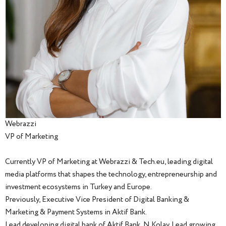
Webrazzi
VP of Marketing
Currently VP of Marketing at Webrazzi & Tech.eu, leading digital
media platforms that shapes the technology, entrepreneurship and
investment ecosystems in Turkey and Europe.
Previously, Executive Vice President of Digital Banking &
Marketing & Payment Systems in Aktif Bank.
Lead developing digital bank of Aktif Bank, N Kolay. Lead growing