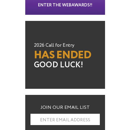
ENTER THE WEBAWARDS!!
2026 Call for Entry
HAS ENDED
GOOD LUCK!
JOIN OUR EMAIL LIST
ENTER EMAIL ADDRESS