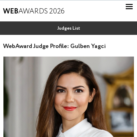
WEB
AWARDS 2026
Judges List
WebAward Judge Profile: Gulben Yagci