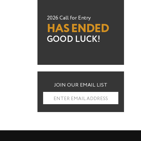
2026 Call for Entry
HAS ENDED
GOOD LUCK!
JOIN OUR EMAIL LIST
ENTER EMAIL ADDRESS