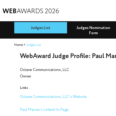
WEB
AWARDS 2026
Judges List
Judges Nomination
Form
Home
Judges List
WebAward Judge Profile: Paul Ma
Octane Communications, LLC
Owner
Links
Octane Communications, LLC's Website
Paul Marran's Linked-In Page