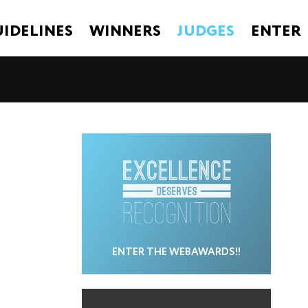
IDELINES
WINNERS
JUDGES
ENTER
ENTER THE WEBAWARDS!!